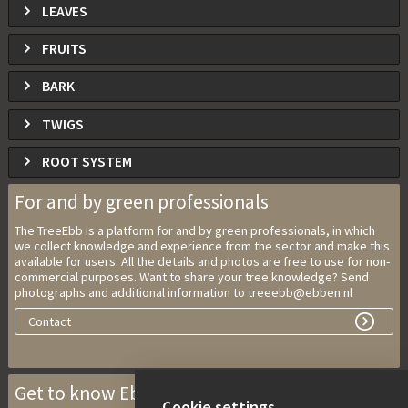
LEAVES
FRUITS
BARK
TWIGS
ROOT SYSTEM
For and by green professionals
The TreeEbb is a platform for and by green professionals, in which
we collect knowledge and experience from the sector and make this
available for users. All the details and photos are free to use for non-
commercial purposes. Want to share your tree knowledge? Send
photographs and additional information to treeebb@ebben.nl
Contact
Get to know Ebben Nurseries
Cookie settings