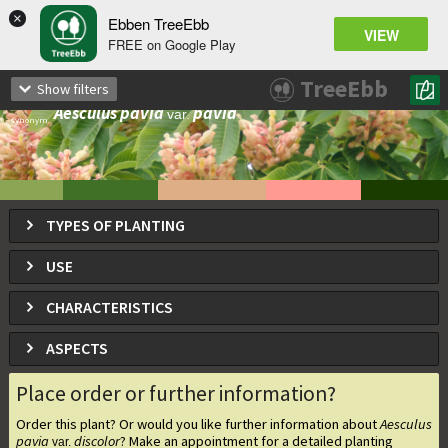
×
Ebben TreeEbb
VIEW
FREE on Google Play
Aesculus pavia
discolor
var.
TreeEbb
Show filters
Red Buckeye
Aesculus pavia
pavia
var.
synonym
TYPES OF PLANTING
USE
CHARACTERISTICS
ASPECTS
Place order or further information?
Order this plant? Or would you like further information about
Aesculus
pavia
discolor
? Make an appointment for a detailed planting
var.