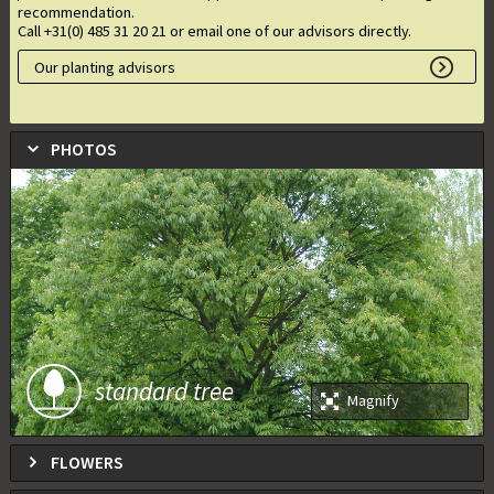
recommendation.
Call +31(0) 485 31 20 21 or email one of our advisors directly.
Our planting advisors
PHOTOS
standard tree
Magnify
FLOWERS