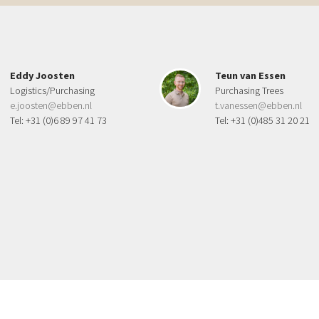
Eddy Joosten
Teun van Essen
Logistics/Purchasing
Purchasing Trees
e.joosten@ebben.nl
t.vanessen@ebben.nl
Tel: +31 (0)6 89 97 41 73
Tel: +31 (0)485 31 20 21