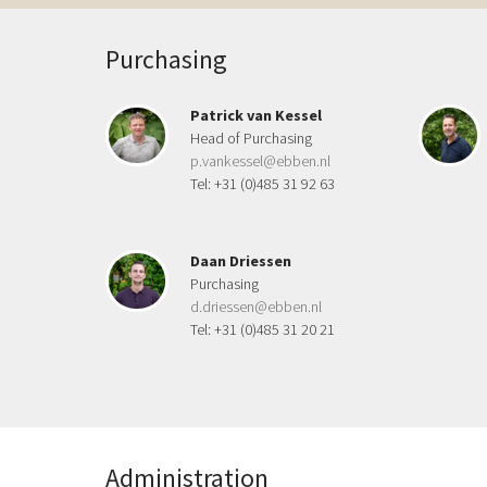
Purchasing
Patrick van Kessel
Head of Purchasing
p.vankessel@ebben.nl
Tel: +31 (0)485 31 92 63
Daan Driessen
Purchasing
d.driessen@ebben.nl
Tel: +31 (0)485 31 20 21
Administration