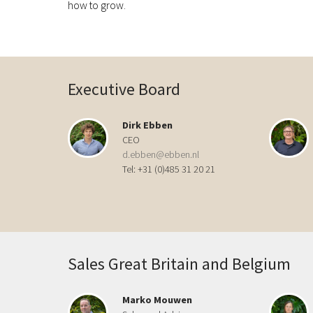
how to grow.
Executive Board
Dirk Ebben
CEO
d.ebben@ebben.nl
Tel: +31 (0)485 31 20 21
Sales Great Britain and Belgium
Marko Mouwen