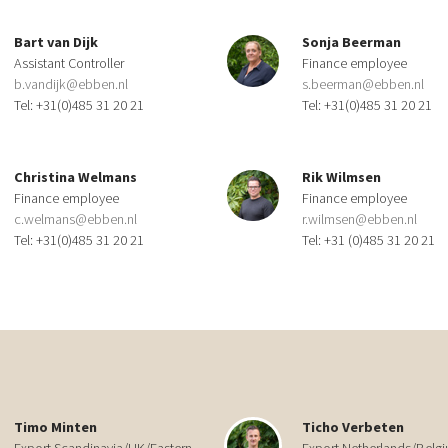
Bart van Dijk
Sonja Beerman
Assistant Controller
Finance employee
b.vandijk@ebben.nl
s.beerman@ebben.nl
Tel: +31(0)485 31 20 21
Tel: +31(0)485 31 20 21
Christina Welmans
Rik Wilmsen
Finance employee
Finance employee
c.welmans@ebben.nl
r.wilmsen@ebben.nl
Tel: +31(0)485 31 20 21
Tel: +31 (0)485 31 20 21
Timo Minten
Ticho Verbeten