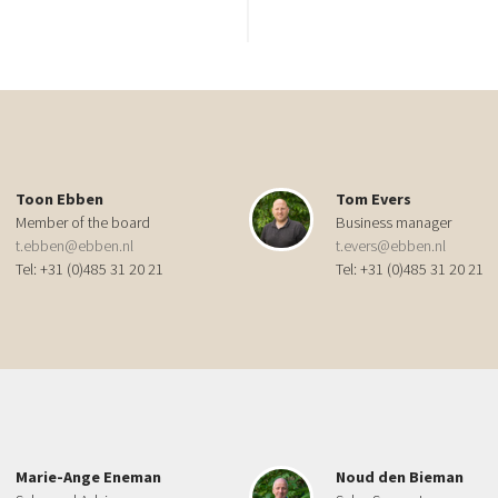
Toon Ebben
Tom Evers
Member of the board
Business manager
t.ebben@ebben.nl
t.evers@ebben.nl
Tel: +31 (0)485 31 20 21
Tel: +31 (0)485 31 20 21
Marie-Ange Eneman
Noud den Bieman