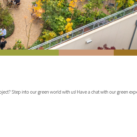
ject? Step into our green world with us! Have a chat with our green exper