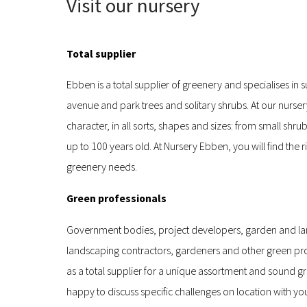
Visit our nursery
Total supplier
Ebben is a total supplier of greenery and specialises in 
avenue and park trees and solitary shrubs. At our nurser
character, in all sorts, shapes and sizes: from small shru
up to 100 years old. At Nursery Ebben, you will find the ri
greenery needs.
Green professionals
Government bodies, project developers, garden and la
landscaping contractors, gardeners and other green pro
as a total supplier for a unique assortment and sound g
happy to discuss specific challenges on location with yo