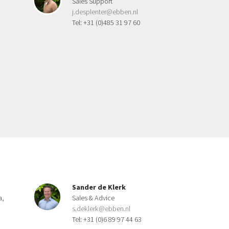
Sales Support
j.desplenter@ebben.nl
Tel: +31 (0)485 31 97 60
Sander de Klerk
a,
Sales & Advice
s.deklerk@ebben.nl
Tel: +31 (0)6 89 97 44 63