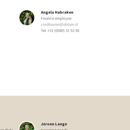
Angela Habraken
Finance employee
crediteuren@ebben.nl
Tel: +31 (0)485 31 92 65
Jeroen Lange