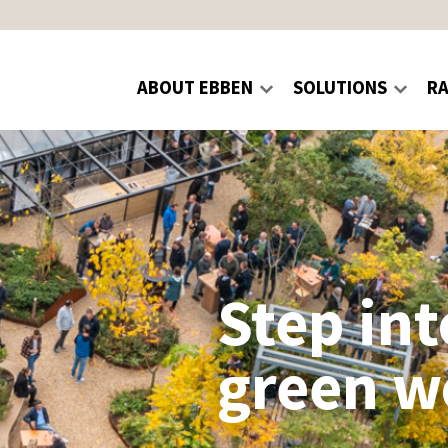
ABOUT EBBEN
SOLUTIONS
R
Step int
green w