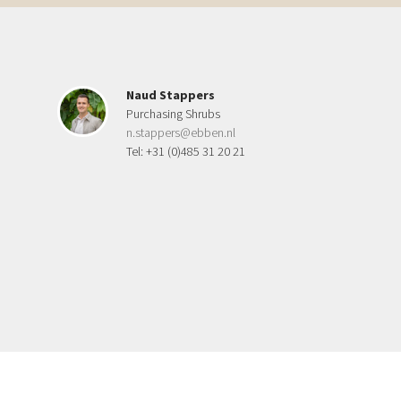
Naud Stappers
Purchasing Shrubs
n.stappers@ebben.nl
Tel: +31 (0)485 31 20 21