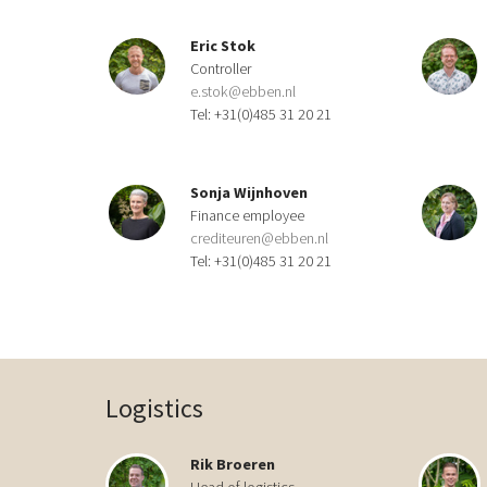
Eric Stok
Controller
e.stok@ebben.nl
Tel: +31(0)485 31 20 21
Sonja Wijnhoven
Finance employee
crediteuren@ebben.nl
Tel: +31(0)485 31 20 21
Logistics
Rik Broeren