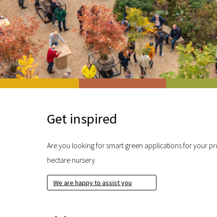
Get inspired
Are you looking for smart green applications for your pro
hectare nursery.
We are happy to assist you