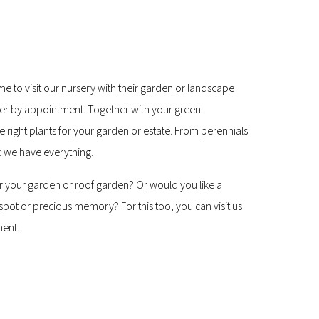
e to visit our nursery with their garden or landscape
per by appointment. Together with your green
he right plants for your garden or estate. From perennials
: we have everything.
 for your garden or roof garden? Or would you like a
pot or precious memory? For this too, you can visit us
ment.