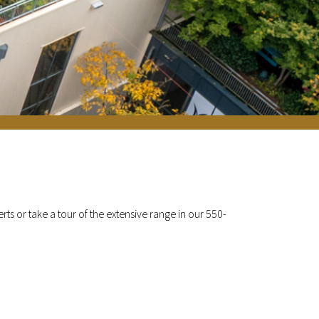
ts or take a tour of the extensive range in our 550-