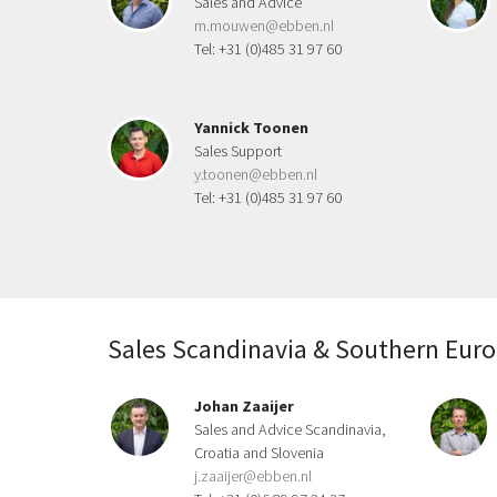
Sales and Advice
m.mouwen@ebben.nl
Tel: +31 (0)485 31 97 60
Yannick Toonen
Sales Support
y.toonen@ebben.nl
Tel: +31 (0)485 31 97 60
Sales Scandinavia & Southern Eur
Johan Zaaijer
Sales and Advice Scandinavia,
Croatia and Slovenia
j.zaaijer@ebben.nl