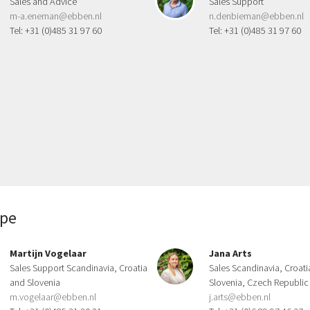
Sales and Advice
Sales Support
m-a.eneman@ebben.nl
n.denbieman@ebben.nl
Tel: +31 (0)485 31 97 60
Tel: +31 (0)485 31 97 60
ope
Martijn Vogelaar
Jana Arts
Sales Support Scandinavia, Croatia
Sales Scandinavia, Croati
and Slovenia
Slovenia, Czech Republic
m.vogelaar@ebben.nl
j.arts@ebben.nl