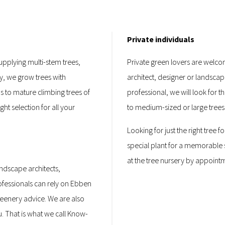
Private individuals
supplying multi-stem trees,
Private green lovers are welcom
y, we grow trees with
architect, designer or landsca
bs to mature climbing trees of
professional, we will look for t
ght selection for all your
to medium-sized or large trees
Looking for just the right tree
special plant for a memorable s
at the tree nursery by appoint
ndscape architects,
fessionals can rely on Ebben
reenery advice. We are also
u. That is what we call Know-