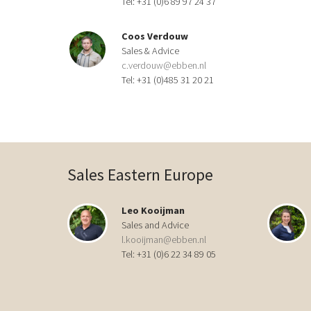
Tel: +31 (0)6 89 97 24 37
Coos Verdouw
Sales & Advice
c.verdouw@ebben.nl
Tel: +31 (0)485 31 20 21
Sales Eastern Europe
Leo Kooijman
Sales and Advice
l.kooijman@ebben.nl
Tel: +31 (0)6 22 34 89 05