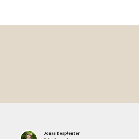
Jonas Desplenter