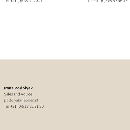
Tel: +31 (0)485 31 20 21
Tel: +31 (0)6 89 97 46 37
Iryna Podolyak
Sales and Advice
podolyak@ebben.nl
Tel: +31 (0)6 13 22 31 20