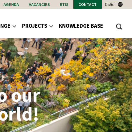
AGENDA
VACANCIES
RTIS
CONTACT
English
ANGE
PROJECTS
KNOWLEDGE BASE
o our
orld!