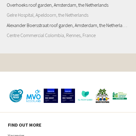
Overhoeks roof garden, Amsterdam, the Netherlands
Gelre Hospital, Apeldoorn, the Netherlands
Alexander Boersstraat roof garden, Amsterdam, the Netherlands
Centre Commercial Colombia, Rennes, France
FIND OUT MORE
Vacancies