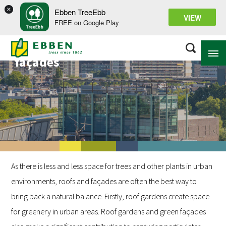
×
Ebben TreeEbb
VIEW
FREE on Google Play
Projects on roofs and
façades
ABOUT EBBEN
SOLUTIONS
RANGE
PROJECTS
As there is less and less space for trees and other plants in urban
KNOWLEDGE BASE
environments, roofs and façades are often the best way to
bring back a natural balance. Firstly, roof gardens create space
for greenery in urban areas. Roof gardens and green façades