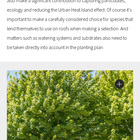
also make a significant contribution to capturing particulates,
ecology and reducing the Urban Heat Island effect. Of course it's
important to make a carefully considered choice for species that
lend themselves to use on roofs when making a selection. And
matters such as watering systems and substrates also need to
be taken directly into account in the planting plan.