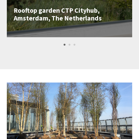
Rooftop garden CTP Cityhub,
Amsterdam, The Netherlands