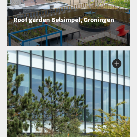
Roof garden Belsimpel, Groningen