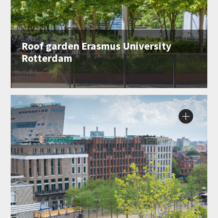
Roof garden Erasmus University
Rotterdam