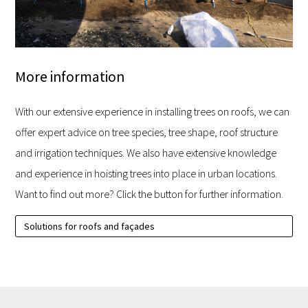
More information
With our extensive experience in installing trees on roofs, we can
offer expert advice on tree species, tree shape, roof structure
and irrigation techniques. We also have extensive knowledge
and experience in hoisting trees into place in urban locations.
Want to find out more? Click the button for further information.
Solutions for roofs and façades