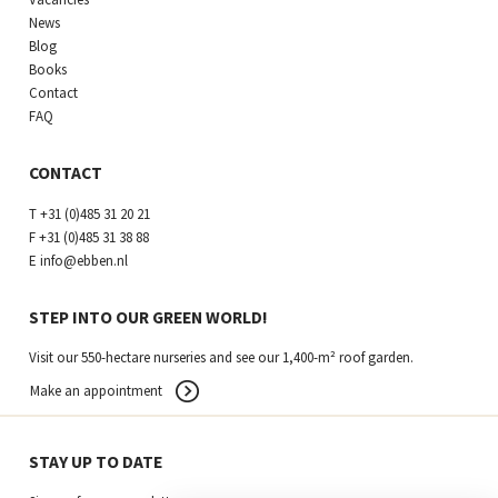
News
Blog
Books
Contact
FAQ
CONTACT
T
+31 (0)485 31 20 21
F
+31 (0)485 31 38 88
E
info@ebben.nl
STEP INTO OUR GREEN WORLD!
Visit our 550-hectare nurseries and see our 1,400-m² roof garden.
Make an appointment
STAY UP TO DATE