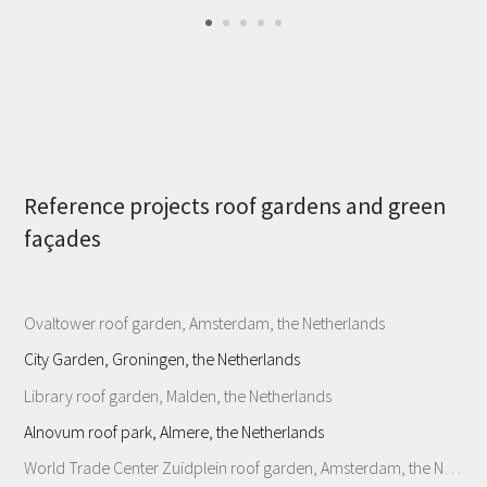
Reference projects roof gardens and green
façades
Ovaltower roof garden, Amsterdam, the Netherlands
City Garden, Groningen, the Netherlands
Library roof garden, Malden, the Netherlands
Alnovum roof park, Almere, the Netherlands
World Trade Center Zuidplein roof garden, Amsterdam, the Netherlands