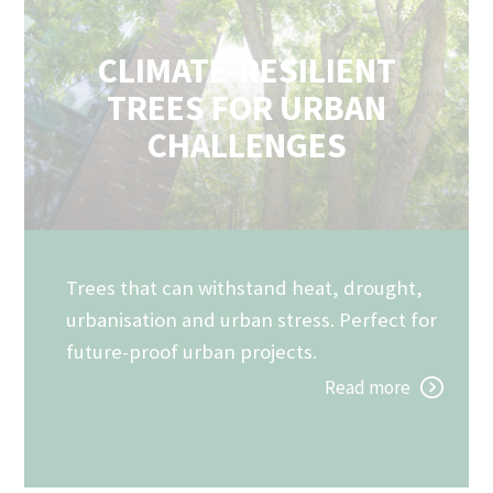
CLIMATE-RESILIENT
TREES FOR URBAN
CHALLENGES
Trees that can withstand heat, drought,
urbanisation and urban stress. Perfect for
future-proof urban projects.
Read more