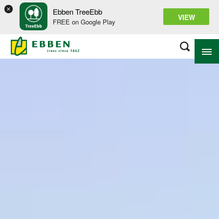
×
Ebben TreeEbb
VIEW
FREE on Google Play
ABOUT EBBEN
SOLUTIONS
RANGE
PROJECTS
KNOWLEDGE BASE