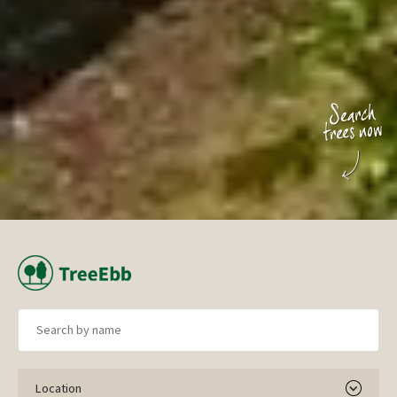
Location