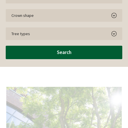
Crown shape
Tree types