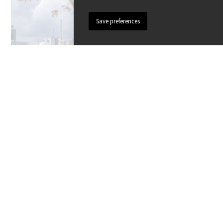
PLANTING TREES
All there is to know about planting and
maintenance, sizes, anchoring, pruning
and protecting trees.
Knowledge base