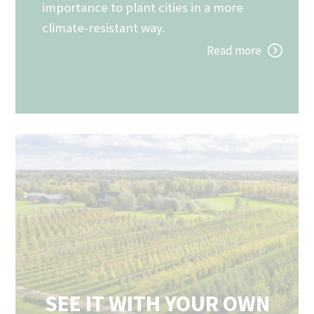
importance to plant cities in a more
climate-resistant way.
Read more
SEE IT WITH YOUR OWN