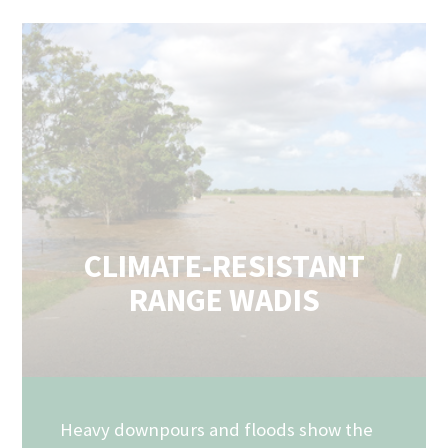
CLIMATE-RESISTANT
RANGE WADIS
Heavy downpours and floods show the