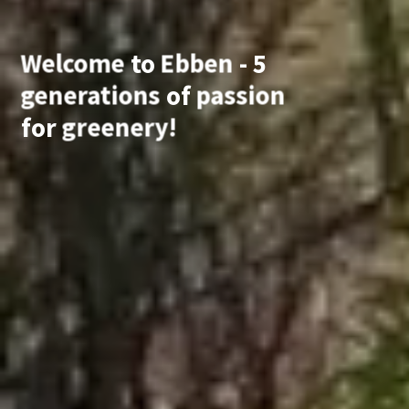
Welcome
to
Ebben
-
5
generations
of
passion
for
greenery!