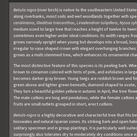
Betula nigra
(river birch) is native to the southeastern United State
along riverbanks, moist soils and wet woodlands together with sp
caroliniana
,
Gleditsia triacanthos
,
Liriodendron tulipifera
,
Nyssa syl
medium sized to large tree that reaches a height of twelve to twent
sometimes even higher under ideal conditions. Its width ranges fr
grows narrowly upright when young but develops into a broad, loo
irregular to vase shaped crown with elegant overhanging branches 
grows as a multi stemmed tree, which enhances its ornamental char
The most distinctive feature of this species is its peeling bark. Wh
brown to cinnamon colored with hints of pink, and exfoliates in large
becomes darker gray brown. Young twigs are reddish brown and fine
green above and lighter green beneath, diamond shaped to ovate, 
They turn a beautiful golden yellow in autumn. In April, the tree flo
The male catkins are long and pendulous, while the female catkins a
fruits are small nutlets grouped in short, erect catkins.
Betula nigra
is a highly decorative and characterful tree that fits be
bioswales and natural riparian zones. Its striking bark and open hab
solitary specimen and in group plantings. It is particularly well suite
surprisingly also tolerates dry to moderately dry conditions once est