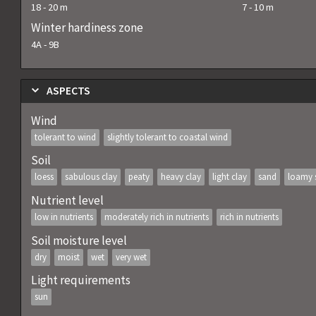
18
-
20
m
7
-
10
m
Winter hardiness zone
4A
-
9B
ASPECTS
Wind
tolerant to wind
slightly tolerant to coastal wind
Soil
loess
sabulous clay
peaty
heavy clay
light clay
sand
loamy 
Nutrient level
low in nutrients
moderately rich in nutrients
rich in nutrients
Soil moisture level
dry
moist
wet
very wet
Light requirements
sun