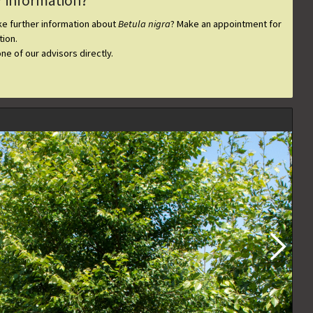
r information?
ike further information about
Betula nigra
? Make an appointment for
ion.
one of our advisors directly.