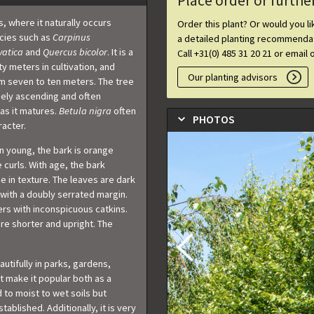
Place order or furthe
s, where it naturally occurs
Order this plant? Or would you l
ecies such as
Carpinus
a detailed planting recommendat
vatica
and
Quercus bicolor
. It is a
Call +31(0) 485 31 20 21 or email 
y meters in cultivation, and
Our planting advisors
om seven to ten meters. The tree
sely ascending and often
as it matures.
Betula nigra
often
PHOTOS
acter.
en young, the bark is orange
 curls. With age, the bark
 in texture. The leaves are dark
with a doubly serrated margin.
wers with inconspicuous catkins.
re shorter and upright. The
autifully in parks, gardens,
it make it popular both as a
d to moist to wet soils but
ablished. Additionally, it is very