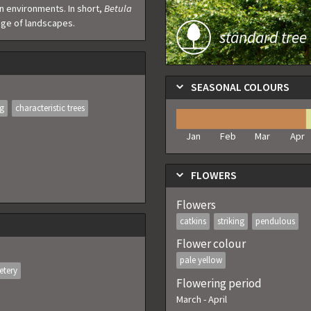
ban environments. In short,
Betula
ange of landscapes.
standard tree
SEASONAL COLOURS
ng
characteristic trees
Jan
Feb
Mar
Apr
FLOWERS
Flowers
catkins
striking
pendulous
Flower colour
pale yellow
etery
Flowering period
March
-
April