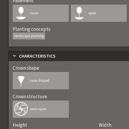
Pavement
none
open
Planting concepts
landscape planting
CHARACTERISTICS
Crown shape
vase-shaped
Crown structure
semi-open
Height
Width