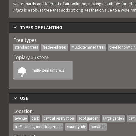
winter hardy and tolerant of air pollution, making it suitable for ur
nigra
is a robust tree that adds strong aesthetic value to a wide r
TYPES OF PLANTING
Tree types
standard trees
feathered trees
multi-stemmed trees
trees for climbi
Topiary on stem
multi-stem umbrella
USE
Location
avenue
park
central reservation
roof garden
large garden
cem
traffic areas, industrial zones
countryside
bioswale