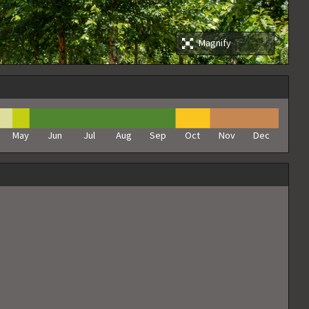
Magnify
May
Jun
Jul
Aug
Sep
Oct
Nov
Dec