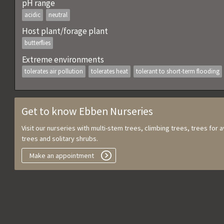
pH range
acidic
neutral
Host plant/forage plant
butterflies
Extreme environments
tolerates air pollution
tolerates heat
tolerant to short-term flooding
Get to know Ebben Nurseries
Visit our nurseries with multi-stem trees, climbing trees, trees for
trees and solitary shrubs.
Make an appointment