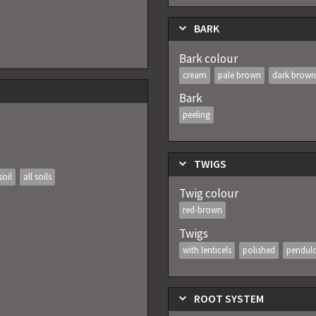
BARK
Bark colour
cream
pale brown
dark brown
Bark
peeling
TWIGS
soil
all soils
Twig colour
red-brown
Twigs
with lenticels
polished
pendul
ROOT SYSTEM