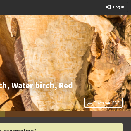
tions
Log in
ditions
rch, Water birch, Red
Download PDF