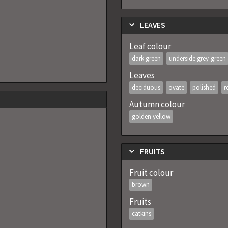
LEAVES
Leaf colour
dark green
underside grey-green
Leaves
deciduous
ovate
polished
r
Autumn colour
golden yellow
FRUITS
Fruit colour
brown
Fruits
catkins