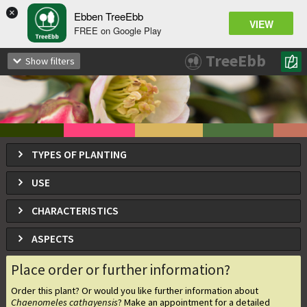
×
Ebben TreeEbb
VIEW
FREE on Google Play
Chaenomeles cathayensis
TreeEbb
Show filters
Japanese Quince
TYPES OF PLANTING
USE
CHARACTERISTICS
ASPECTS
Place order or further information?
Order this plant? Or would you like further information about
Chaenomeles cathayensis
? Make an appointment for a detailed