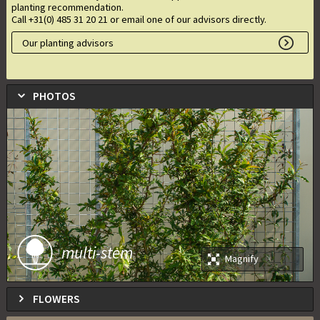
planting recommendation.
Call +31(0) 485 31 20 21 or email one of our advisors directly.
Our planting advisors
PHOTOS
multi-stem
Magnify
FLOWERS