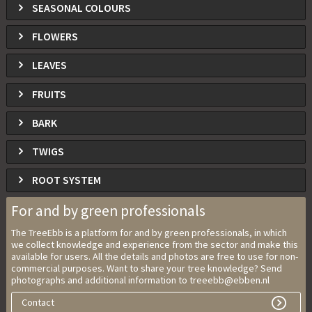
SEASONAL COLOURS
FLOWERS
LEAVES
FRUITS
BARK
TWIGS
ROOT SYSTEM
For and by green professionals
The TreeEbb is a platform for and by green professionals, in which
we collect knowledge and experience from the sector and make this
available for users. All the details and photos are free to use for non-
commercial purposes. Want to share your tree knowledge? Send
photographs and additional information to treeebb@ebben.nl
Contact