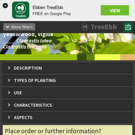
×
Ebben TreeEbb
VIEW
FREE on Google Play
Cladrastis kentukea
TreeEbb
Show filters
Yellowwood, Kentucky yellowwood, American
yellowwood, Vigilia
Cladrastis lutea
synonym
Cladrastis tinctoria
DESCRIPTION
TYPES OF PLANTING
USE
CHARACTERISTICS
ASPECTS
Place order or further information?