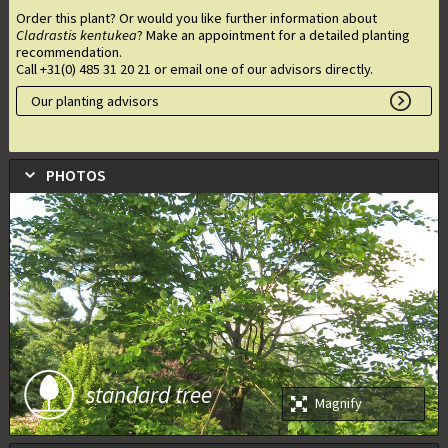
Order this plant? Or would you like further information about
Cladrastis kentukea
? Make an appointment for a detailed planting
recommendation.
Call +31(0) 485 31 20 21 or email one of our advisors directly.
Our planting advisors
PHOTOS
standard tree
Magnify