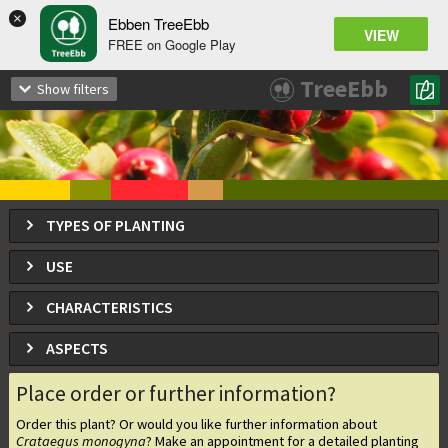
×
Ebben TreeEbb
VIEW
FREE on Google Play
Crataegus monogyna
TreeEbb
Show filters
Common Hawthorn, May Tree
TYPES OF PLANTING
USE
CHARACTERISTICS
ASPECTS
Place order or further information?
Order this plant? Or would you like further information about
Crataegus monogyna
? Make an appointment for a detailed planting