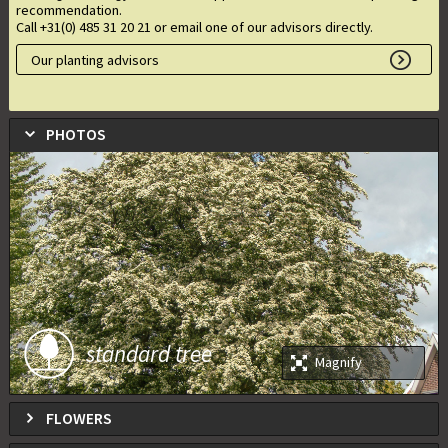
recommendation.
Call +31(0) 485 31 20 21 or email one of our advisors directly.
Our planting advisors
PHOTOS
standard tree
Magnify
FLOWERS