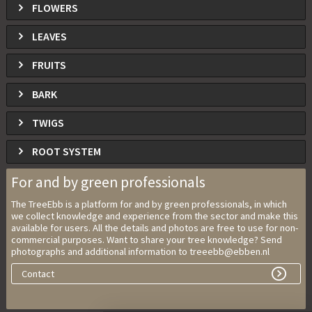
FLOWERS
LEAVES
FRUITS
BARK
TWIGS
ROOT SYSTEM
For and by green professionals
The TreeEbb is a platform for and by green professionals, in which
we collect knowledge and experience from the sector and make this
available for users. All the details and photos are free to use for non-
commercial purposes. Want to share your tree knowledge? Send
photographs and additional information to treeebb@ebben.nl
Contact