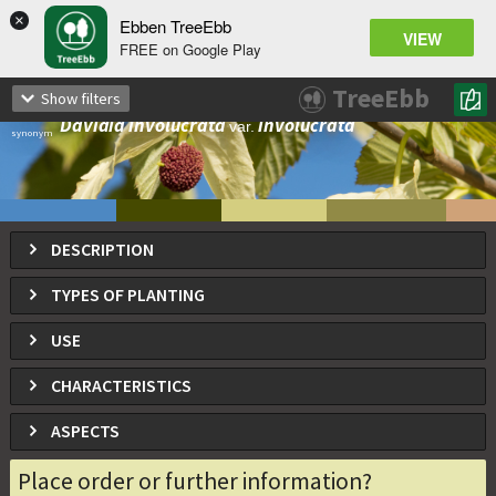
×
Ebben TreeEbb
VIEW
FREE on Google Play
Davidia involucrata
TreeEbb
Show filters
Dove tree, Handkerchief tree, Ghost tree
Davidia involucrata
involucrata
var.
synonym
DESCRIPTION
TYPES OF PLANTING
USE
CHARACTERISTICS
ASPECTS
Place order or further information?