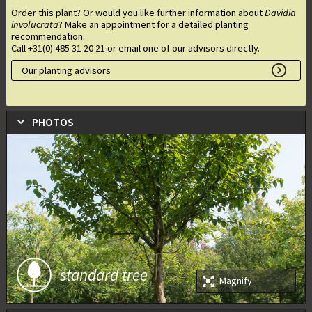
Order this plant? Or would you like further information about
Davidia
involucrata
? Make an appointment for a detailed planting
recommendation.
Call +31(0) 485 31 20 21 or email one of our advisors directly.
Our planting advisors
PHOTOS
standard tree
Magnify