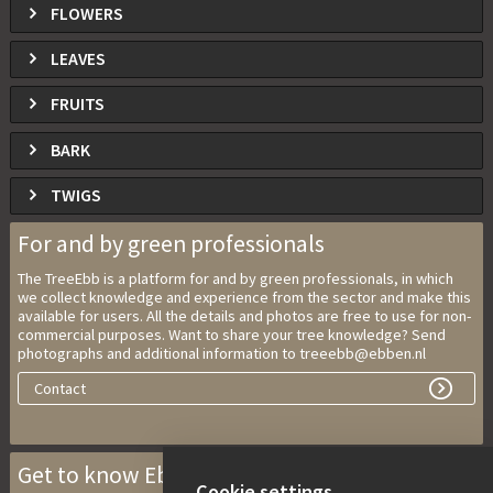
FLOWERS
LEAVES
FRUITS
BARK
TWIGS
For and by green professionals
The TreeEbb is a platform for and by green professionals, in which
we collect knowledge and experience from the sector and make this
available for users. All the details and photos are free to use for non-
commercial purposes. Want to share your tree knowledge? Send
photographs and additional information to treeebb@ebben.nl
Contact
Get to know Ebben Nurseries
Cookie settings