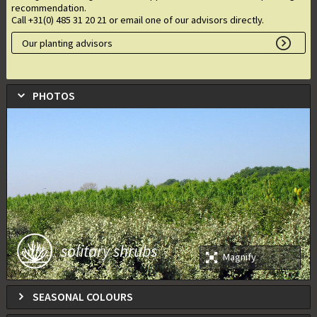
recommendation.
Call +31(0) 485 31 20 21 or email one of our advisors directly.
Our planting advisors
PHOTOS
solitary shrubs
Magnify
SEASONAL COLOURS