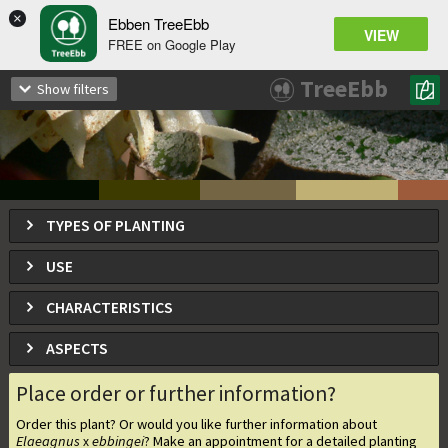
×
Ebben TreeEbb
VIEW
FREE on Google Play
Elaeagnus
ebbingei
x
TreeEbb
Show filters
Oleaster
TYPES OF PLANTING
USE
CHARACTERISTICS
ASPECTS
Place order or further information?
Order this plant? Or would you like further information about
Elaeagnus
ebbingei
? Make an appointment for a detailed planting
x