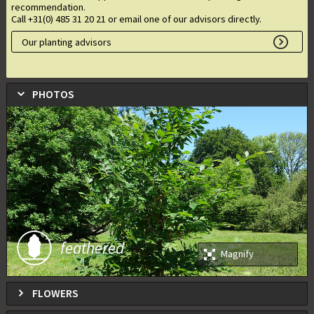
recommendation.
Call +31(0) 485 31 20 21 or email one of our advisors directly.
Our planting advisors
PHOTOS
feathered
Magnify
FLOWERS