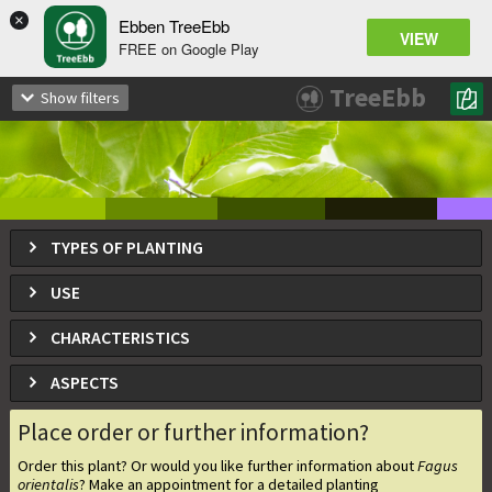
×
Ebben TreeEbb
VIEW
FREE on Google Play
Fagus orientalis
TreeEbb
Show filters
Oriental beech / Eastern beech
TYPES OF PLANTING
USE
CHARACTERISTICS
ASPECTS
Place order or further information?
Order this plant? Or would you like further information about
Fagus
orientalis
? Make an appointment for a detailed planting