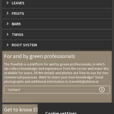
LEAVES
FRUITS
BARK
TWIGS
ROOT SYSTEM
For and by green professionals
The TreeEbb is a platform for and by green professionals, in which
we collect knowledge and experience from the sector and make this
available for users. All the details and photos are free to use for non-
commercial purposes. Want to share your tree knowledge? Send
photographs and additional information to treeebb@ebben.nl
Contact
Get to know Ebben Nurseries
Cookie settings