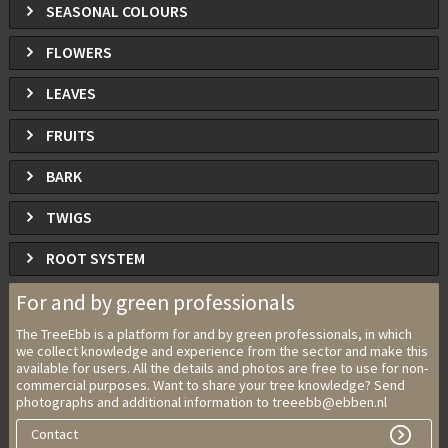
SEASONAL COLOURS
FLOWERS
LEAVES
FRUITS
BARK
TWIGS
ROOT SYSTEM
For and by green professionals
The TreeEbb is a platform for and by green professionals, in which
we collect knowledge and experience from the sector and make this
available for users. All the details and photos are free to use for non-
commercial purposes. Want to share your tree knowledge? Send
photographs and additional information to treeebb@ebben.nl
Contact