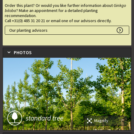
Order this plant? Or would you like further information about
Ginkgo
biloba
? Make an appointment for a detailed planting
recommendation.
Call +31(0) 485 31 20 21 or email one of our advisors directly.
Our planting advisors
PHOTOS
standard tree
Magnify