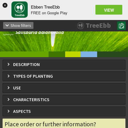
×
Ebben TreeEbb
VIEW
FREE on Google Play
Ginkgo biloba
TreeEbb
Show filters
Ginkgo, gingko, Maidenhair tree, Fossil tree
Salisburia adiantifolia
synonym
DESCRIPTION
TYPES OF PLANTING
USE
CHARACTERISTICS
ASPECTS
Place order or further information?