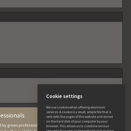
Cookie settings
We use cookies when offering electronic
services. A cookie is a small, simple file that is
fessionals
sent with the pages of this website and stored
on the hard disk of your computer by your
nd by green professionals, in which we collect knowledge and
browser. This allows us to combine various
requests for pages on the website and analyse