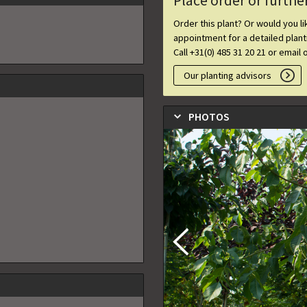
Place order or furthe
Order this plant? Or would you l
appointment for a detailed plan
Call +31(0) 485 31 20 21 or email 
Our planting advisors
PHOTOS