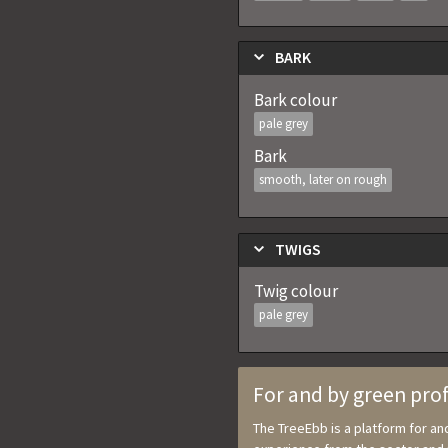
BARK
Bark colour
pale grey
Bark
smooth, later on rough
TWIGS
Twig colour
pale grey
For and by green pro
The TreeEbb is a platform for a