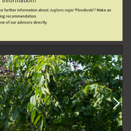
r information?
ike further information about
Juglans regia
'Plovdivski'
? Make an
ting recommendation.
one of our advisors directly.