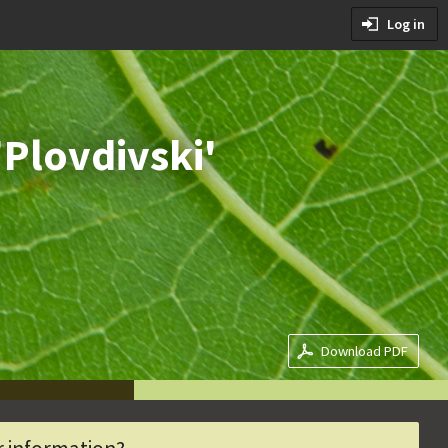
tions
Log in
ditions
'Plovdivski'
Download PDF