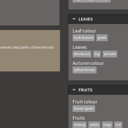
LEAVES
Leaf colour
buds bronze
green
Leaves
 avenues and parks characteristic
deciduous
big
pinnate
Autumn colour
yellow-brown
FRUITS
Fruit colour
brown-green
Fruits
striking
edible
large
nut