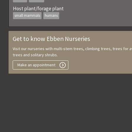
Host plant/forage plant
small mammals
humans
Get to know Ebben Nurseries
Visit our nurseries with multi-stem trees, climbing trees, trees for
trees and solitary shrubs.
Make an appointment