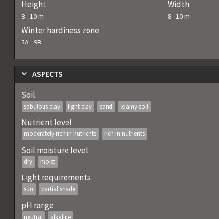
Height
Width
8
-
10
m
8
-
10
m
Winter hardiness zone
5A
-
9B
ASPECTS
Soil
sabulous clay
light clay
sand
loamy soil
Nutrient level
moderately rich in nutrients
rich in nutrients
Soil moisture level
dry
moist
Light requirements
sun
partial shade
pH range
neutral
alkaline