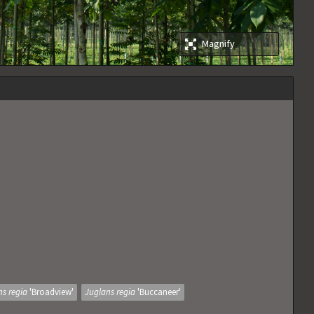
Magnify
ns regia
'Broadview'
Juglans regia
'Buccaneer'