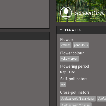
standard tree
FLOWERS
Flowers
catkins
pendulous
Flower colour
yellow-green
Flowering period
May
-
June
Self-pollinators
no
Cross-pollinators
Juglans regia
'Bella Maria'
Jugla
Juglans regia
'Coenen'