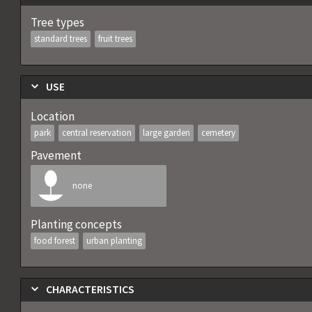
Tree types
standard trees
fruit trees
USE
Location
park
central reservation
large garden
cemetery
Pavement
none
Planting concepts
food forest
urban planting
CHARACTERISTICS