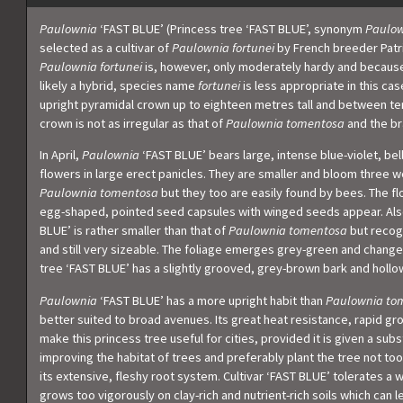
Paulownia
‘FAST BLUE’ (Princess tree ‘FAST BLUE’, synonym
Paulow
selected as a cultivar of
Paulownia fortunei
by French breeder Patri
Paulownia fortunei
is, however, only moderately hardy and because
likely a hybrid, species name
fortunei
is less appropriate in this cas
upright pyramidal crown up to eighteen metres tall and between t
crown is not as irregular as that of
Paulownia tomentosa
and the br
In April,
Paulownia
‘FAST BLUE’ bears large, intense blue-violet, b
flowers in large erect panicles. They are smaller and bloom three w
Paulownia tomentosa
but they too are easily found by bees. The f
egg-shaped, pointed seed capsules with winged seeds appear. Also,
BLUE’ is rather smaller than that of
Paulownia tomentosa
but recog
and still very sizeable. The foliage emerges grey-green and chang
tree ‘FAST BLUE’ has a slightly grooved, grey-brown bark and hollo
Paulownia
‘FAST BLUE’ has a more upright habit than
Paulownia to
better suited to broad avenues. Its great heat resistance, rapid gr
make this princess tree useful for cities, provided it is given a subs
improving the habitat of trees and preferably plant the tree not too
its extensive, fleshy root system. Cultivar ‘FAST BLUE’ tolerates a 
grows too vigorously on clay-rich and nutrient-rich soils which can 