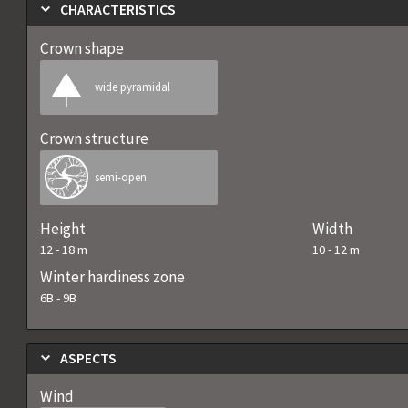
CHARACTERISTICS
Crown shape
wide pyramidal
Crown structure
semi-open
Height
Width
12
-
18
m
10
-
12
m
Winter hardiness zone
6B
-
9B
ASPECTS
Wind