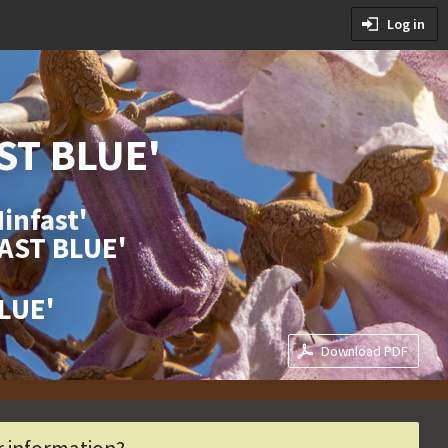
tions
Log in
ditions
ST BLUE'
infast'
FAST BLUE'
BLUE'
Download PDF