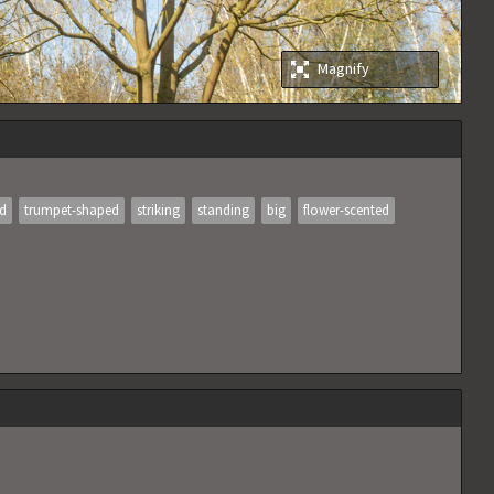
Magnify
ed
trumpet-shaped
striking
standing
big
flower-scented