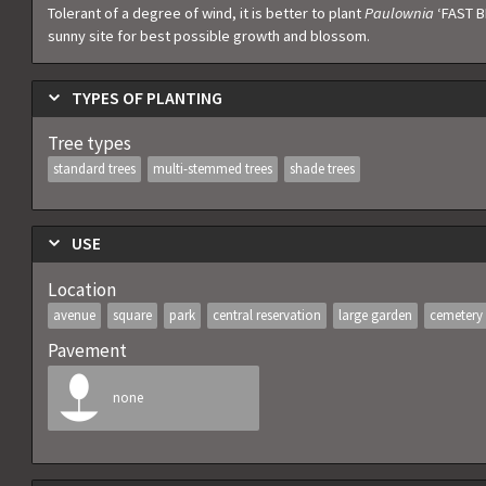
Tolerant of a degree of wind, it is better to plant
Paulownia
‘FAST B
sunny site for best possible growth and blossom.
TYPES OF PLANTING
Tree types
standard trees
multi-stemmed trees
shade trees
USE
Location
avenue
square
park
central reservation
large garden
cemetery
Pavement
none