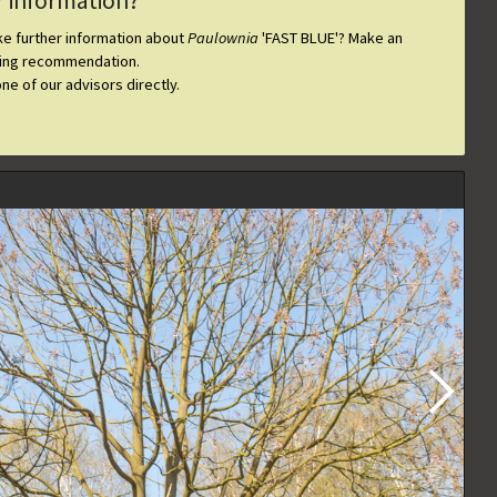
r information?
ike further information about
Paulownia
'FAST BLUE'
? Make an
ting recommendation.
one of our advisors directly.