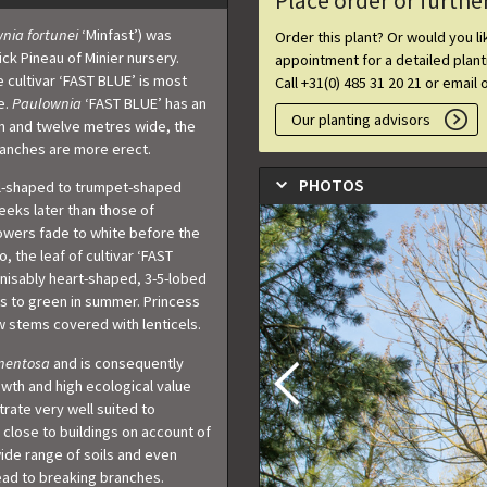
Place order or furthe
nia fortunei
‘Minfast’) was
Order this plant? Or would you l
ck Pineau of Minier nursery.
appointment for a detailed plan
 cultivar ‘FAST BLUE’ is most
Call +31(0) 485 31 20 21 or email 
e.
Paulownia
‘FAST BLUE’ has an
Our planting advisors
en and twelve metres wide, the
anches are more erect.
PHOTOS
ell-shaped to trumpet-shaped
eeks later than those of
lowers fade to white before the
 the leaf of cultivar ‘FAST
nisably heart-shaped, 3-5-lobed
es to green in summer. Princess
w stems covered with lenticels.
mentosa
and is consequently
owth and high ecological value
trate very well suited to
 close to buildings on account of
wide range of soils and even
lead to breaking branches.