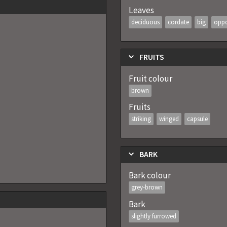
Leaves
deciduous
cordate
big
oppo
FRUITS
Fruit colour
brown
Fruits
striking
winged
capsule
BARK
Bark colour
grey-brown
Bark
slightly furrowed