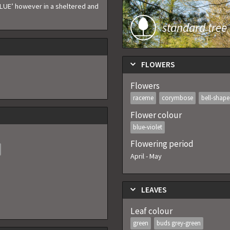
LUE’ however in a sheltered and
standard tree
FLOWERS
Flowers
raceme
corymbose
bell-shap
Flower colour
blue-violet
Flowering period
April
-
May
LEAVES
Leaf colour
green
buds grey-green