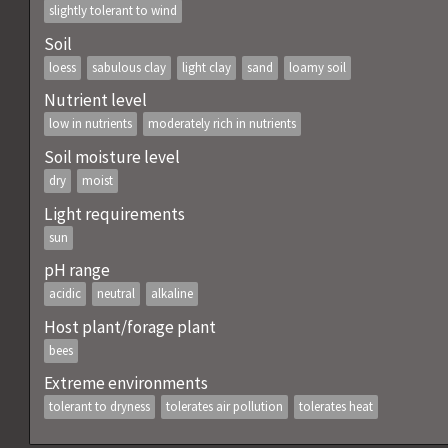
slightly tolerant to wind
Soil
loess
sabulous clay
light clay
sand
loamy soil
Nutrient level
low in nutrients
moderately rich in nutrients
Soil moisture level
dry
moist
Light requirements
sun
pH range
acidic
neutral
alkaline
Host plant/forage plant
bees
Extreme environments
tolerant to dryness
tolerates air pollution
tolerates heat