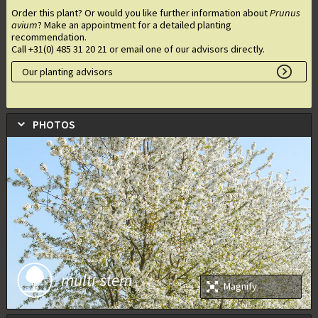
Order this plant? Or would you like further information about
Prunus
avium
? Make an appointment for a detailed planting
recommendation.
Call +31(0) 485 31 20 21 or email one of our advisors directly.
Our planting advisors
PHOTOS
multi-stem
Magnify