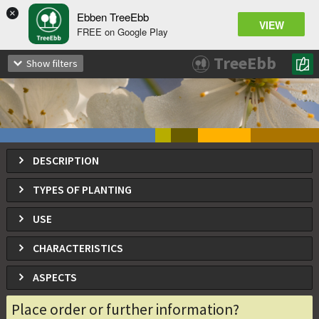
×
Ebben TreeEbb
VIEW
FREE on Google Play
Prunus avium
TreeEbb
Show filters
Bird Cherry, sweet cherry, gean
DESCRIPTION
TYPES OF PLANTING
USE
CHARACTERISTICS
ASPECTS
Place order or further information?