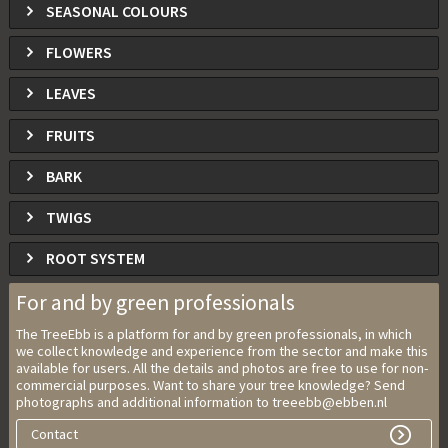
SEASONAL COLOURS
FLOWERS
LEAVES
FRUITS
BARK
TWIGS
ROOT SYSTEM
For and by green professionals
The TreeEbb is a platform for and by green professionals, in which
we collect knowledge and experience from the sector and make this
available for users. All the details and photos are free to use for non-
commercial purposes. Want to share your tree knowledge? Send
photographs and additional information to treeebb@ebben.nl
Contact