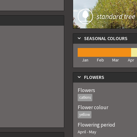
standard tree
SEASONAL COLOURS
Jan
Feb
Mar
Apr
FLOWERS
Flowers
catkins
Flower colour
yellow
Flowering period
April
-
May