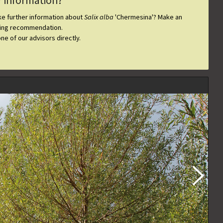
r information?
ike further information about
Salix alba
'Chermesina'
? Make an
ting recommendation.
one of our advisors directly.