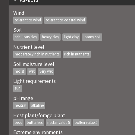
ASPECTS
Wind
tolerant to wind
tolerant to coastal wind
Soil
sabulous clay
heavy clay
light clay
loamy soil
Nutrient level
moderately rich in nutrients
rich in nutrients
Soil moisture level
moist
wet
very wet
Light requirements
sun
pH range
neutral
alkaline
Host plant/forage plant
bees
butterflies
nectar value 5
pollen value 5
Extreme environments