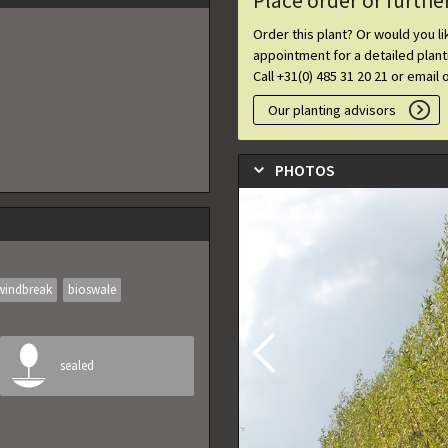
Place order or furthe
Order this plant? Or would you l
appointment for a detailed plan
Call +31(0) 485 31 20 21 or email 
Our planting advisors
PHOTOS
windbreak
bioswale
sealed