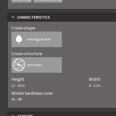
CHARACTERISTICS
Crown shape
wide egg-shaped
Crown structure
semi-open
Height
Width
12
-
18
m
8
-
12
m
Winter hardiness zone
4A
-
9B