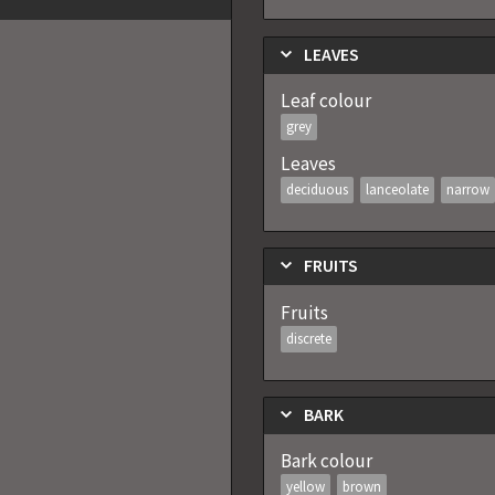
LEAVES
Leaf colour
grey
Leaves
deciduous
lanceolate
narrow
FRUITS
Fruits
discrete
BARK
Bark colour
yellow
brown