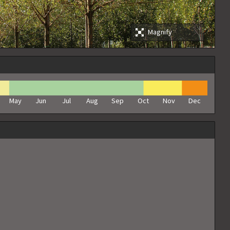
Magnify
May
Jun
Jul
Aug
Sep
Oct
Nov
Dec