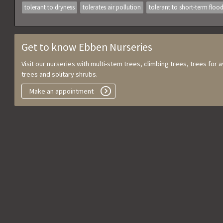
tolerant to dryness
tolerates air pollution
tolerant to short-term floo
Get to know Ebben Nurseries
Visit our nurseries with multi-stem trees, climbing trees, trees for
trees and solitary shrubs.
Make an appointment