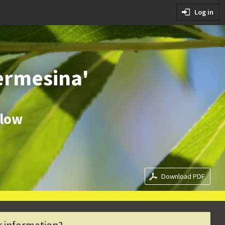
tions
Log in
ditions
ermesina'
llow
Download PDF