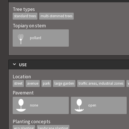
Tree types
standard trees
multi-stemmed trees
Topiary on stem
pollard
USE
Location
street
avenue
park
large garden
traffic areas, industrial zones
Pavement
none
open
Planting concepts
eco planting
landscape planting