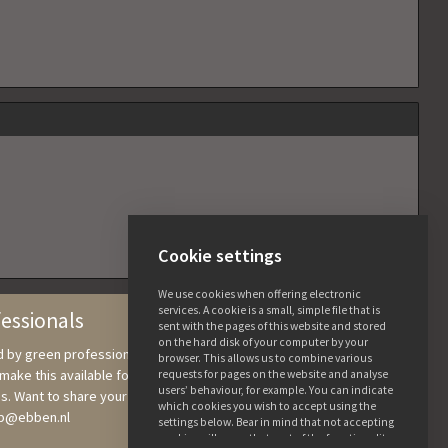
Cookie settings
We use cookies when offering electronic
services. A cookie is a small, simple file that is
fessionals
sent with the pages of this website and stored
on the hard disk of your computer by your
nd by green professionals, in which we collect knowledge and
browser. This allows us to combine various
ake this available for users. All the details and photos are free to
requests for pages on the website and analyse
users’ behaviour, for example. You can indicate
s. Want to share your tree knowledge? Send photographs and
which cookies you wish to accept using the
ebb@ebben.nl
settings below. Bear in mind that not accepting
cookies will mean that part of the functionality