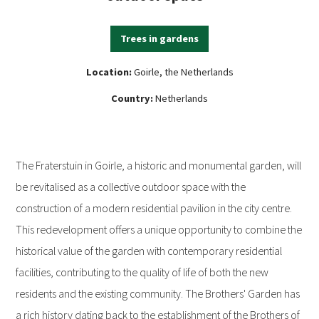
Trees in gardens
Location:
Goirle, the Netherlands
Country:
Netherlands
The Fraterstuin in Goirle, a historic and monumental garden, will
be revitalised as a collective outdoor space with the
construction of a modern residential pavilion in the city centre.
This redevelopment offers a unique opportunity to combine the
historical value of the garden with contemporary residential
facilities, contributing to the quality of life of both the new
residents and the existing community. The Brothers' Garden has
a rich history dating back to the establishment of the Brothers of