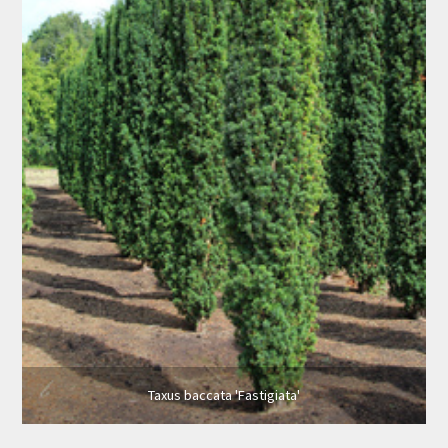
Taxus baccata 'Fastigiata'