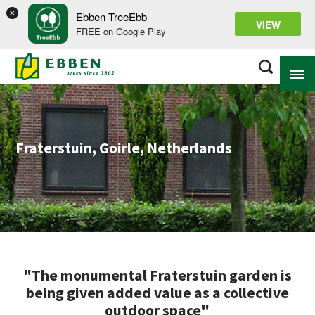
×
Ebben TreeEbb
VIEW
FREE on Google Play
ABOUT EBBEN
Fraterstuin, Goirle, Netherlands
SOLUTIONS
RANGE
PROJECTS
KNOWLEDGE BASE
"The monumental Fraterstuin garden is
being given added value as a collective
outdoor space"