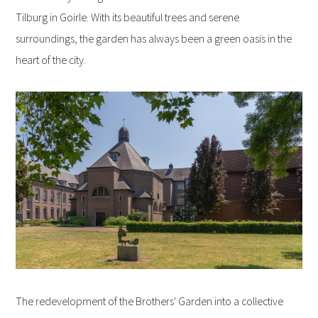
Tilburg in Goirle. With its beautiful trees and serene
surroundings, the garden has always been a green oasis in the
heart of the city.
The redevelopment of the Brothers' Garden into a collective