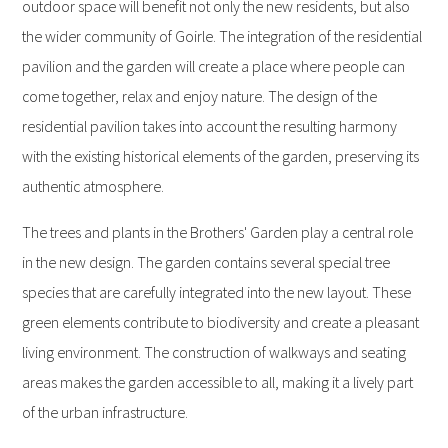
outdoor space will benefit not only the new residents, but also
the wider community of Goirle. The integration of the residential
pavilion and the garden will create a place where people can
come together, relax and enjoy nature. The design of the
residential pavilion takes into account the resulting harmony
with the existing historical elements of the garden, preserving its
authentic atmosphere.
The trees and plants in the Brothers' Garden play a central role
in the new design. The garden contains several special tree
species that are carefully integrated into the new layout. These
green elements contribute to biodiversity and create a pleasant
living environment. The construction of walkways and seating
areas makes the garden accessible to all, making it a lively part
of the urban infrastructure.