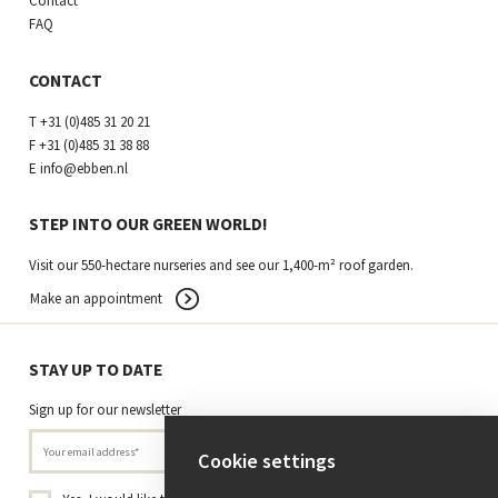
Contact
FAQ
CONTACT
T
+31 (0)485 31 20 21
F
+31 (0)485 31 38 88
E
info@ebben.nl
STEP INTO OUR GREEN WORLD!
Visit our 550-hectare nurseries and see our 1,400-m² roof garden.
Make an appointment
STAY UP TO DATE
Sign up for our newsletter
Cookie settings