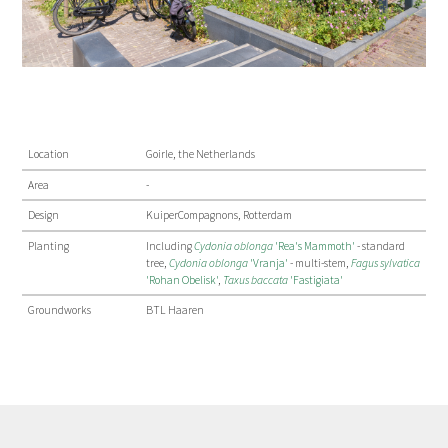
Location
Goirle, the Netherlands
Area
-
Design
KuiperCompagnons, Rotterdam
Planting
Including
Cydonia oblonga
'Rea's Mammoth'
- standard
tree,
Cydonia oblonga
'Vranja'
- multi-stem,
Fagus sylvatica
'Rohan Obelisk'
,
Taxus baccata
'Fastigiata'
Groundworks
BTL Haaren