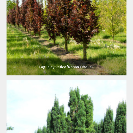
Fagus sylvatica 'Rohan Obelisk'