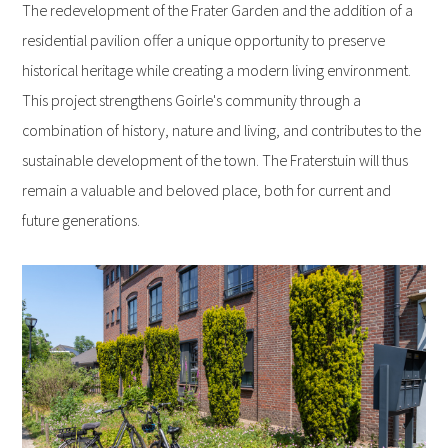
The redevelopment of the Frater Garden and the addition of a
residential pavilion offer a unique opportunity to preserve
historical heritage while creating a modern living environment.
This project strengthens Goirle's community through a
combination of history, nature and living, and contributes to the
sustainable development of the town. The Fraterstuin will thus
remain a valuable and beloved place, both for current and
future generations.