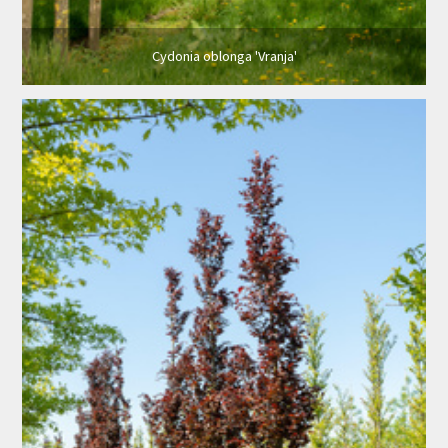
Cydonia oblonga 'Vranja'