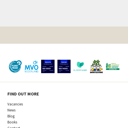
FIND OUT MORE
Vacancies
News
Blog
Books