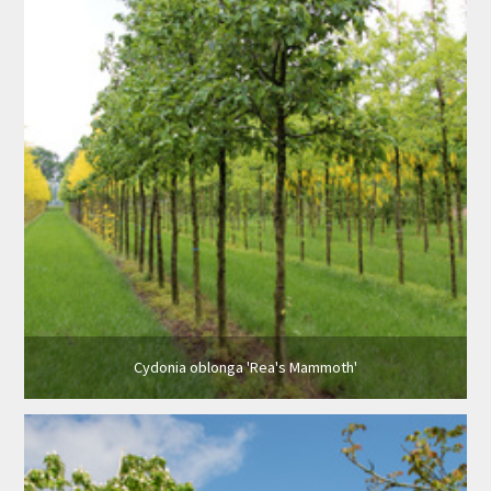
Cydonia oblonga 'Rea's Mammoth'