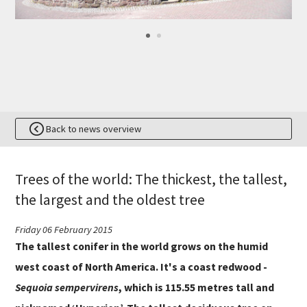
Back to news overview
Trees of the world: The thickest, the tallest,
the largest and the oldest tree
Friday 06 February 2015
The tallest conifer in the world grows on the humid
west coast of North America. It's a coast redwood -
Sequoia
sempervirens
, which is 115.55 metres tall and