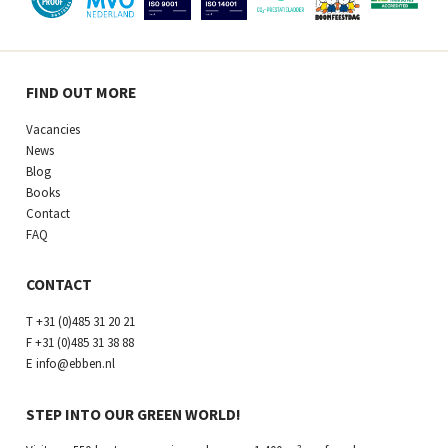
FIND OUT MORE
Vacancies
News
Blog
Books
Contact
FAQ
CONTACT
T
+31 (0)485 31 20 21
F
+31 (0)485 31 38 88
E
info@ebben.nl
STEP INTO OUR GREEN WORLD!