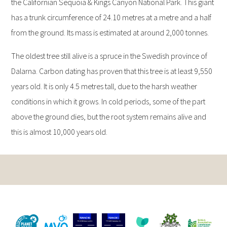
the Californian Sequoia & Kings Canyon National Park. This giant
has a trunk circumference of 24.10 metres at a metre and a half
from the ground. Its mass is estimated at around 2,000 tonnes.
The oldest tree still alive is a spruce in the Swedish province of
Dalarna. Carbon dating has proven that this tree is at least 9,550
years old. It is only 4.5 metres tall, due to the harsh weather
conditions in which it grows. In cold periods, some of the part
above the ground dies, but the root system remains alive and
this is almost 10,000 years old.