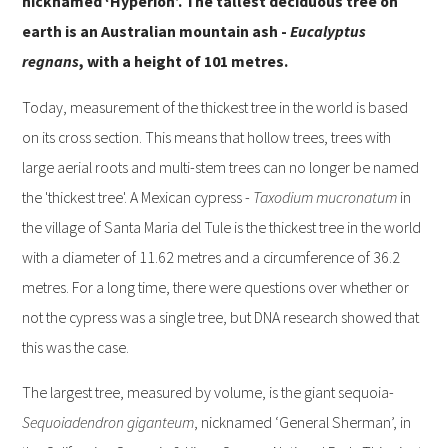
nicknamed ‘Hyperion’. The tallest deciduous tree on
earth is an Australian mountain ash -
Eucalyptus
regnans
, with a height of 101 metres.
Today, measurement of the thickest tree in the world is based
on its cross section. This means that hollow trees, trees with
large aerial roots and multi-stem trees can no longer be named
the 'thickest tree'. A Mexican cypress -
Taxodium
mucronatum
in
the village of Santa Maria del Tule is the thickest tree in the world
with a diameter of 11.62 metres and a circumference of 36.2
metres. For a long time, there were questions over whether or
not the cypress was a single tree, but DNA research showed that
this was the case.
The largest tree, measured by volume, is the giant sequoia-
Sequoiadendron
giganteum
, nicknamed ‘General Sherman’, in