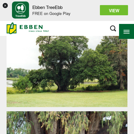
×
Ebben TreeEbb
VIEW
FREE on Google Play
ABOUT EBBEN
SOLUTIONS
RANGE
PROJECTS
KNOWLEDGE BASE