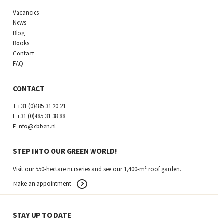
Vacancies
News
Blog
Books
Contact
FAQ
CONTACT
T
+31 (0)485 31 20 21
F
+31 (0)485 31 38 88
E
info@ebben.nl
STEP INTO OUR GREEN WORLD!
Visit our 550-hectare nurseries and see our 1,400-m² roof garden.
Make an appointment
STAY UP TO DATE