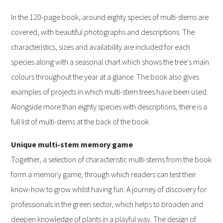
In the 120-page book, around eighty species of multi-stems are
covered, with beautiful photographs and descriptions. The
characteristics, sizes and availability are included for each
species along with a seasonal chart which shows the tree's main
colours throughout the year at a glance. The book also gives
examples of projects in which multi-stem trees have been used.
Alongside more than eighty species with descriptions, there is a
full list of multi-stems at the back of the book.
Unique multi-stem memory game
Together, a selection of characteristic multi-stems from the book
form a memory game, through which readers can test their
know-how to grow whilst having fun. A journey of discovery for
professionals in the green sector, which helps to broaden and
deepen knowledge of plants in a playful way. The design of