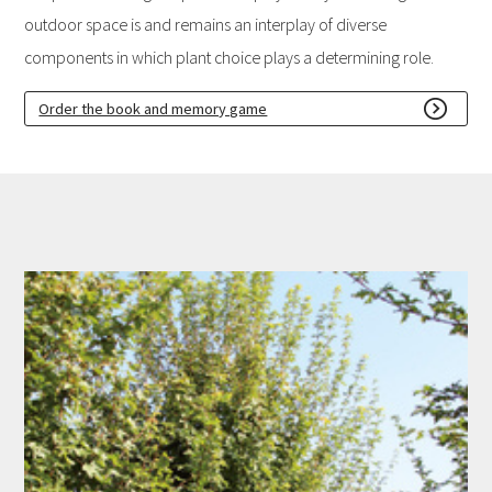
outdoor space is and remains an interplay of diverse
components in which plant choice plays a determining role.
Order the book and memory game