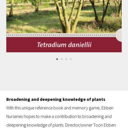
Broadening and deepening knowledge of plants
With this unique reference book and memory game, Ebben
Nurseries hopes to make a contribution to broadening and
deepening knowledge of plants. Director/owner Toon Ebben: