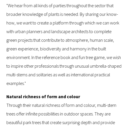
"We hear from all kinds of parties throughout the sector that
broader knowledge of plants is needed. By sharing our know-
how, we want to create a platform through which we can work
with urban planners and landscape architects to complete
green projects that contribute to atmosphere, human scale,
green experience, biodiversity and harmony in the built
environment. In the reference book and fun tree game, we wish
to inspire other professionals through unusual umbrella-shaped
multi-stems and solitaries as well as international practical
examples."
Natural richness of form and colour
Through their natural richness of form and colour, multi-stem
trees offer infinite possibilities in outdoor spaces. They are
beautiful park trees that create surprising depth and provide