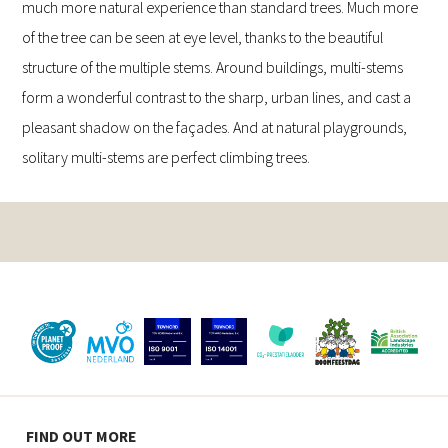
much more natural experience than standard trees. Much more
of the tree can be seen at eye level, thanks to the beautiful
structure of the multiple stems. Around buildings, multi-stems
form a wonderful contrast to the sharp, urban lines, and cast a
pleasant shadow on the façades. And at natural playgrounds,
solitary multi-stems are perfect climbing trees.
FIND OUT MORE