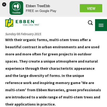
×
Ebben TreeEbb
Back to news overview
VIEW
FREE on Google Play
‘We Are Multi-stem’ book and memory game
Sunday 08 February 2015
With their organic forms, multi-stem trees offer a
ABOUT EBBEN
beautiful contrast in urban environments and are used
more and more often for green projects in outdoor
SOLUTIONS
spaces. They create a unique atmosphere and natural
RANGE
experience through their characteristic appearance
PROJECTS
and the large diversity of forms. In the unique
reference work and inspiring memory game 'We are
KNOWLEDGE BASE
multi-stem' from Ebben Nurseries, green professionals
are introduced to a wide range of multi-stem trees and
their applications in practice.