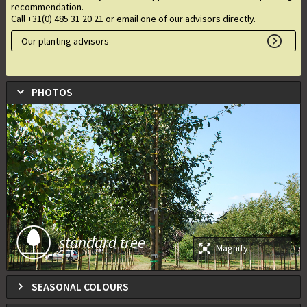
recommendation.
Call +31(0) 485 31 20 21 or email one of our advisors directly.
Our planting advisors
PHOTOS
standard tree
Magnify
SEASONAL COLOURS