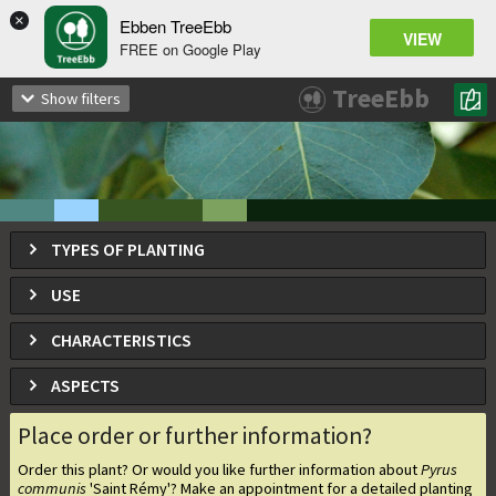
×
Ebben TreeEbb
VIEW
FREE on Google Play
Pyrus communis
'Saint Rémy'
TreeEbb
Show filters
Saint Rémy pear
TYPES OF PLANTING
USE
CHARACTERISTICS
ASPECTS
Place order or further information?
Order this plant? Or would you like further information about
Pyrus
communis
'Saint Rémy'
? Make an appointment for a detailed planting