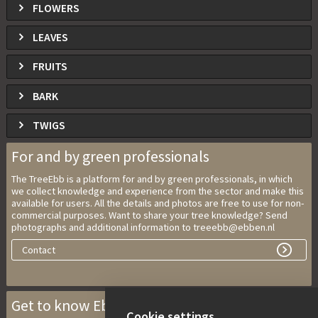
FLOWERS
LEAVES
FRUITS
BARK
TWIGS
For and by green professionals
The TreeEbb is a platform for and by green professionals, in which
we collect knowledge and experience from the sector and make this
available for users. All the details and photos are free to use for non-
commercial purposes. Want to share your tree knowledge? Send
photographs and additional information to treeebb@ebben.nl
Contact
Get to know Ebben Nurseries
Cookie settings