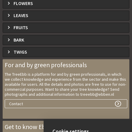
FLOWERS
LEAVES
FRUITS
BARK
TWIGS
For and by green professionals
The TreeEbb is a platform for and by green professionals, in which
we collect knowledge and experience from the sector and make this
available for users. All the details and photos are free to use for non-
commercial purposes. Want to share your tree knowledge? Send
photographs and additional information to treeebb@ebben.nl
Contact
Get to know Ebben Nurseries
Cookie settings