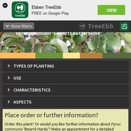
×
Ebben TreeEbb
VIEW
FREE on Google Play
Pyrus communis
'Beurré Hardy'
TreeEbb
Show filters
Beurré Hardy pear
Pyrus communis
'Gellerts Butterbirne'
synonym
TYPES OF PLANTING
USE
CHARACTERISTICS
ASPECTS
Place order or further information?
Order this plant? Or would you like further information about
Pyrus
communis
'Beurré Hardy'
? Make an appointment for a detailed