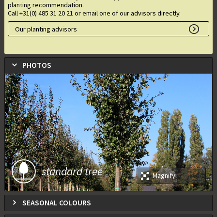
planting recommendation.
Call +31(0) 485 31 20 21 or email one of our advisors directly.
Our planting advisors
PHOTOS
standard tree
Magnify
SEASONAL COLOURS