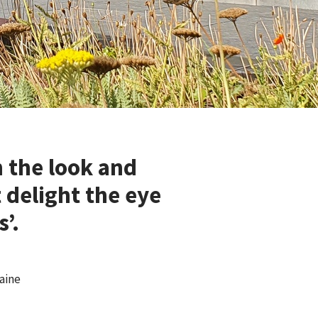
 the look and
 delight the eye
’.
aine