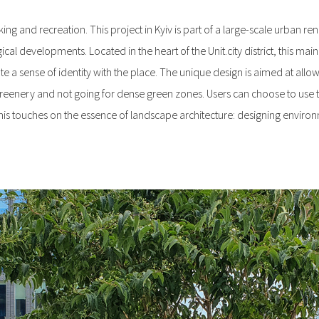
ng and recreation. This project in Kyiv is part of a large-scale urban renewal
ical developments. Located in the heart of the Unit.city district, this ma
sense of identity with the place. The unique design is aimed at allow
 greenery and not going for dense green zones. Users can choose to use 
of this touches on the essence of landscape architecture: designing envir