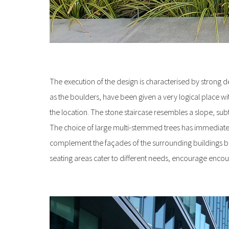
The execution of the design is characterised by strong det
as the boulders, have been given a very logical place wi
the location. The stone staircase resembles a slope, subt
The choice of large multi-stemmed trees has immediately g
complement the façades of the surrounding buildings bea
seating areas cater to different needs, encourage encou