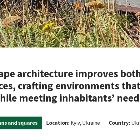
ape architecture improves both
aces, crafting environments that
hile meeting inhabitants’ needs
ns and squares
Location:
Kyiv, Ukraine
Country:
Ukr