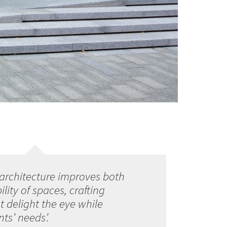
architecture improves both
lity of spaces, crafting
 delight the eye while
ts’ needs’.