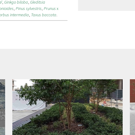
e'
,
Ginkgo biloba
,
Gleditsia
onioides
,
Pinus sylvestris
,
Prunus
x
orbus intermedia
,
Taxus baccata
.