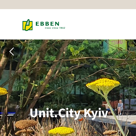
Unit.City Kyiv