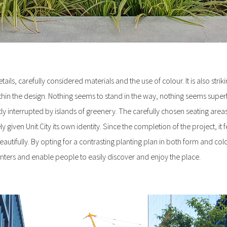
ails, carefully considered materials and the use of colour. It is also stri
thin the design. Nothing seems to stand in the way, nothing seems superf
ly interrupted by islands of greenery. The carefully chosen seating areas
iven Unit.City its own identity. Since the completion of the project, it 
utifully. By opting for a contrasting planting plan in both form and col
nters and enable people to easily discover and enjoy the place.