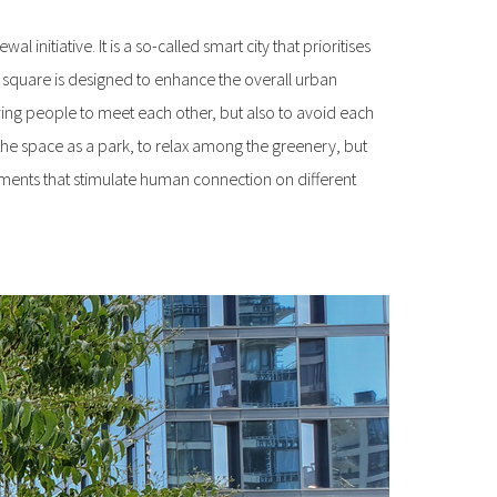
 initiative. It is a so-called smart city that prioritises
in square is designed to enhance the overall urban
ing people to meet each other, but also to avoid each
the space as a park, to relax among the greenery, but
onments that stimulate human connection on different