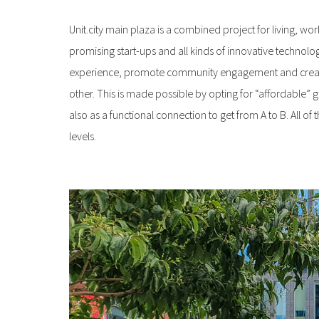
Unit.city main plaza is a combined project for living, worki
promising start-ups and all kinds of innovative technolog
experience, promote community engagement and create a 
other. This is made possible by opting for “affordable”
also as a functional connection to get from A to B. All 
levels.