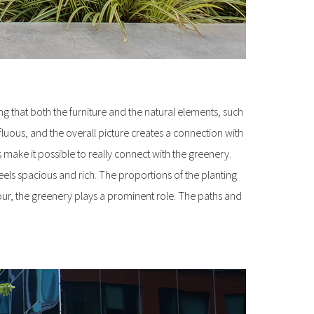
king that both the furniture and the natural elements, such
luous, and the overall picture creates a connection with
 make it possible to really connect with the greenery.
feels spacious and rich. The proportions of the planting
our, the greenery plays a prominent role. The paths and