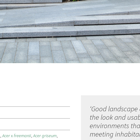
‘Good landscape 
the look and usabi
environments that
meeting inhabitan
e
,
Acer
x
freemanii
,
Acer griseum
,