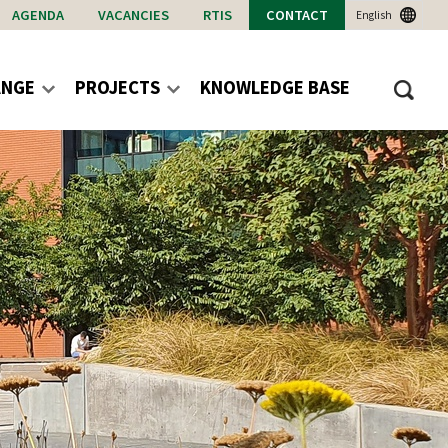
AGENDA
VACANCIES
RTIS
CONTACT
English
ANGE
PROJECTS
KNOWLEDGE BASE