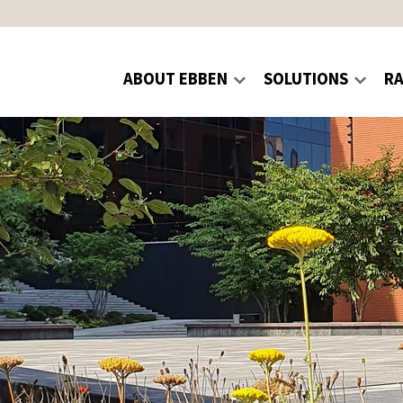
ABOUT EBBEN
SOLUTIONS
R