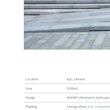
Location
Kyiv, Ukraine
Area
5500m2
Design
MADMA Urbanism+Landscape
Planting
Among others:
Acer campestr