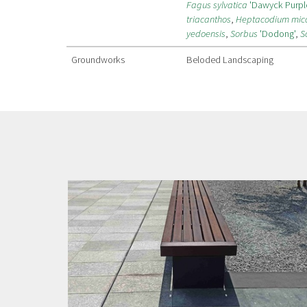
Fagus sylvatica
'Dawyck Purpl
triacanthos
,
Heptacodium mic
yedoensis
,
Sorbus
'Dodong'
,
S
Groundworks
Beloded Landscaping