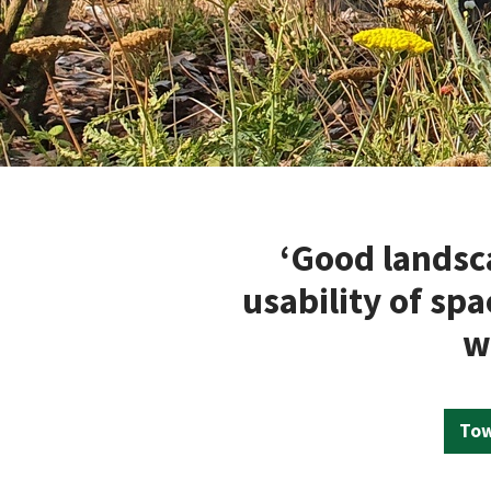
‘Good landsc
usability of sp
w
Tow