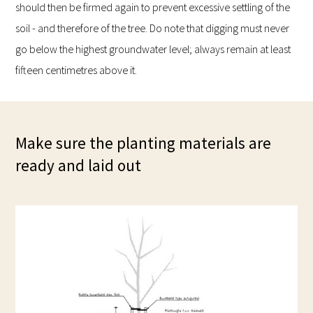
should then be firmed again to prevent excessive settling of the
soil - and therefore of the tree. Do note that digging must never
go below the highest groundwater level; always remain at least
fifteen centimetres above it.
Make sure the planting materials are
ready and laid out