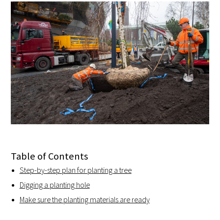
Table of Contents
Step-by-step plan for planting a tree
Digging a planting hole
Make sure the planting materials are ready