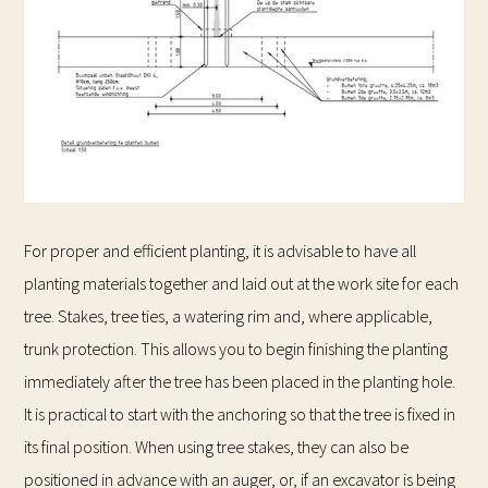
For proper and efficient planting, it is advisable to have all
planting materials together and laid out at the work site for each
tree. Stakes, tree ties, a watering rim and, where applicable,
trunk protection. This allows you to begin finishing the planting
immediately after the tree has been placed in the planting hole.
It is practical to start with the anchoring so that the tree is fixed in
its final position. When using tree stakes, they can also be
positioned in advance with an auger, or, if an excavator is being