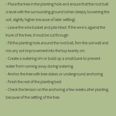
- Place the tree in the planting hole and ensure that the root ball
is level with the surrounding ground (when deeply loosening the
soil, slightly higher because of later settling).
- Leave the wire basket and jute intact. If the wire is against the
trunk of the tree, it must be cut through.
- Fill the planting hole around the root ball, firm the soil well and
mix any soil improvement into the top twenty cm.
- Create a watering rim or build up a small bank to prevent
water from running away during watering.
- Anchor the tree with tree stakes or underground anchoring.
- Finish the rest of the planting bed.
- Check the tension on the anchoring a few weeks after planting
because of the settling of the tree.