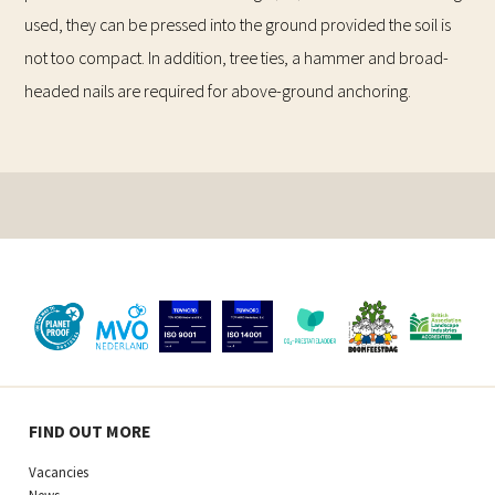
used, they can be pressed into the ground provided the soil is
not too compact. In addition, tree ties, a hammer and broad-
headed nails are required for above-ground anchoring.
FIND OUT MORE
Vacancies