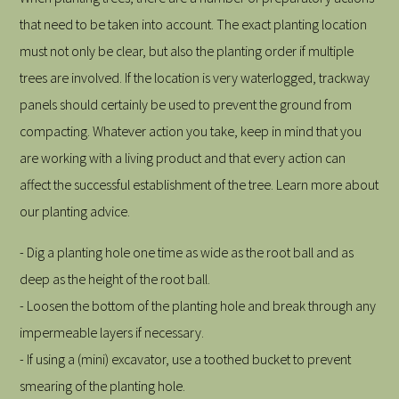
that need to be taken into account. The exact planting location
must not only be clear, but also the planting order if multiple
trees are involved. If the location is very waterlogged, trackway
panels should certainly be used to prevent the ground from
compacting. Whatever action you take, keep in mind that you
are working with a living product and that every action can
affect the successful establishment of the tree. Learn more about
our planting advice.
- Dig a planting hole one time as wide as the root ball and as
deep as the height of the root ball.
- Loosen the bottom of the planting hole and break through any
impermeable layers if necessary.
- If using a (mini) excavator, use a toothed bucket to prevent
smearing of the planting hole.