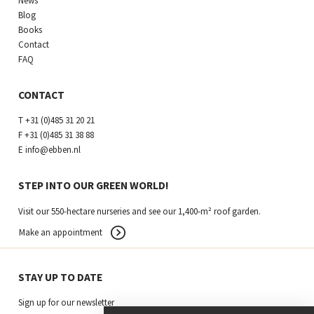
News
Blog
Books
Contact
FAQ
CONTACT
T
+31 (0)485 31 20 21
F
+31 (0)485 31 38 88
E
info@ebben.nl
STEP INTO OUR GREEN WORLD!
Visit our 550-hectare nurseries and see our 1,400-m² roof garden.
Make an appointment
STAY UP TO DATE
Sign up for our newsletter