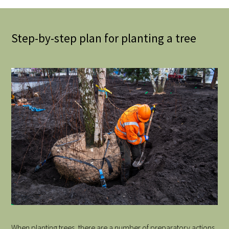
Step-by-step plan for planting a tree
When planting trees, there are a number of preparatory actions