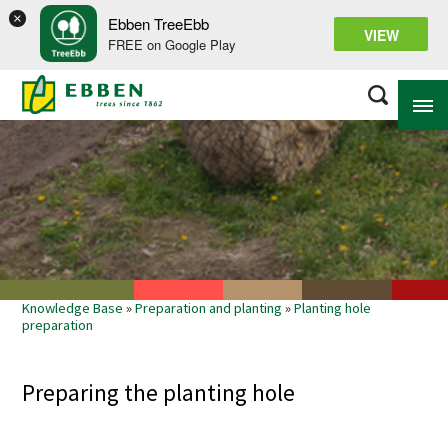
×
Ebben TreeEbb
VIEW
FREE on Google Play
ABOUT EBBEN
SOLUTIONS
RANGE
Knowledge Base
»
Preparation and planting
»
Planting hole
PROJECTS
preparation
KNOWLEDGE BASE
Preparing the planting hole