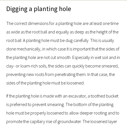
Digging a planting hole
The correct dimensions for a planting hole are at least one time
as wide as the root ball and equally as deep as the height of the
root ball. A planting hole must be dug carefully. This is usually
done mechanically, in which case it is important that the sides of
the planting hole are not cut smooth. Especially in wet soil and in
clay- or loam-rich soils, the sides can quickly become smeared,
preventing new roots from penetrating them. In that case, the
sides of the planting hole must be loosened.
If the planting hole is made with an excavator, a toothed bucket
is preferred to prevent smearing. The bottom of the planting
hole must be properly loosened to allow deeper rooting and to
promote the capillary rise of groundwater. The loosened layer