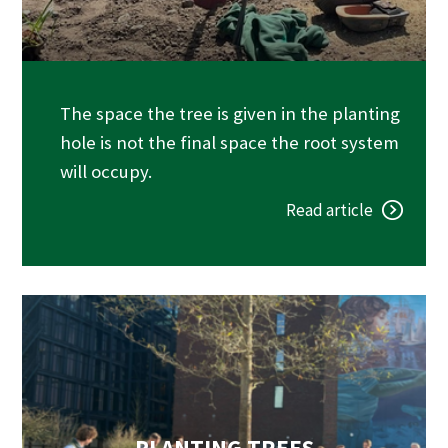
The space the tree is given in the planting
hole is not the final space the root system
will occupy.
Read article
PLANTING TREES