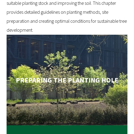
suitable planting stock and improving the soil. This chapter
provides detailed guidelines on planting methods, site
preparation and creating optimal conditions for sustainable tree
development.
PREPARING THE PLANTING HOLE