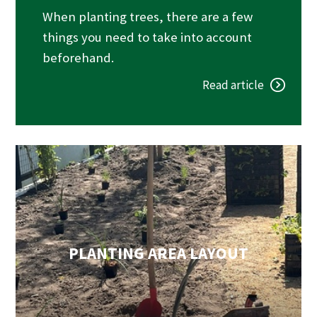
When planting trees, there are a few
things you need to take into account
beforehand.
Read article
PLANTING AREA LAYOUT