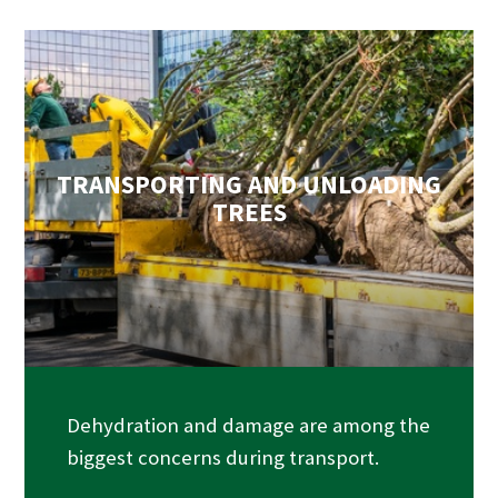
TRANSPORTING AND UNLOADING
TREES
Dehydration and damage are among the
biggest concerns during transport.