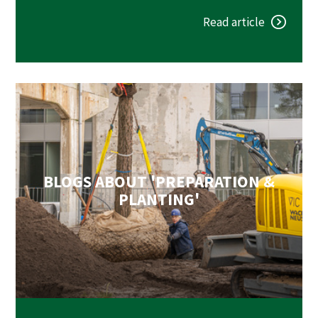
Read article
BLOGS ABOUT 'PREPARATION &
PLANTING'