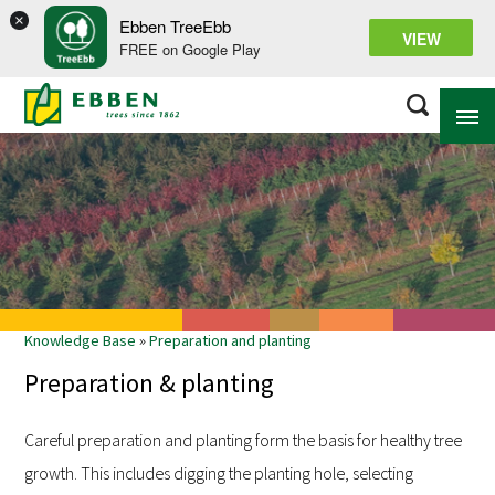
×
Ebben TreeEbb
VIEW
FREE on Google Play
ABOUT EBBEN
SOLUTIONS
RANGE
Knowledge Base
»
Preparation and planting
PROJECTS
Preparation & planting
KNOWLEDGE BASE
Careful preparation and planting form the basis for healthy tree
growth. This includes digging the planting hole, selecting