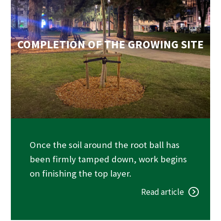
COMPLETION OF THE GROWING SITE
Once the soil around the root ball has
been firmly tamped down, work begins
on finishing the top layer.
Read article