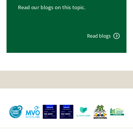
Read our blogs on this topic.
Read blogs