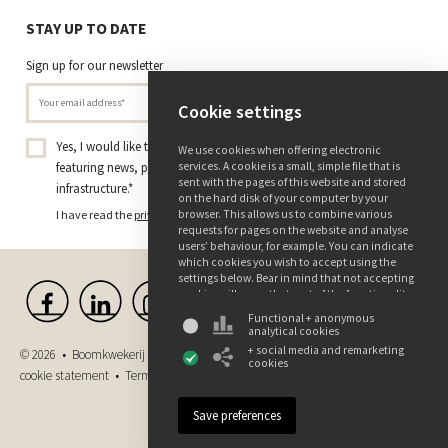
STAY UP TO DATE
Sign up for our newsletter
Cookie settings
Yes, I would like to receive the Tree Nursery Ebben newsletter
We use cookies when offering electronic
featuring news, projects, and insights on trees and green
services. A cookie is a small, simple file that is
sent with the pages of this website and stored
infrastructure.
*
on the hard disk of your computer by your
I have read the
privacy policy
and consent to receiving this newsletter.
browser. This allows us to combine various
requests for pages on the website and analyse
users’ behaviour, for example. You can indicate
which cookies you wish to accept using the
settings below. Bear in mind that not accepting
cookies will mean that part of the functionality
of this website may not be available. You can
Functional + anonymous
find more information about the use of data
analytical cookies
and the various cookies in our privacy and
+ social media and remarketing
© 2026 • Boomkwekerij Ebben B.V. •
Disclaimer
•
Privacy and
cookie declaration.
cookies
cookie statement
•
Terms and conditions
•
Purchase conditions