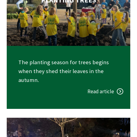
The planting season for trees begins
when they shed their leaves in the
autumn.
Read article