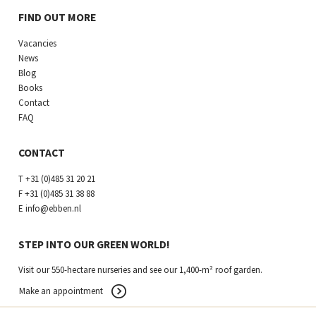
FIND OUT MORE
Vacancies
News
Blog
Books
Contact
FAQ
CONTACT
T
+31 (0)485 31 20 21
F
+31 (0)485 31 38 88
E
info@ebben.nl
STEP INTO OUR GREEN WORLD!
Visit our 550-hectare nurseries and see our 1,400-m² roof garden.
Make an appointment