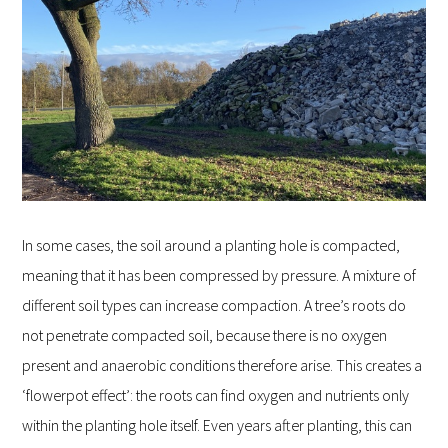
In some cases, the soil around a planting hole is compacted,
meaning that it has been compressed by pressure. A mixture of
different soil types can increase compaction. A tree’s roots do
not penetrate compacted soil, because there is no oxygen
present and anaerobic conditions therefore arise. This creates a
‘flowerpot effect’: the roots can find oxygen and nutrients only
within the planting hole itself. Even years after planting, this can