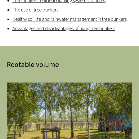
Tree bunkers: efficient planting systems for trees
The use of tree bunkers
Healthy soil life and rainwater management in tree bunkers
Advantages and disadvantages of using tree bunkers
Rootable volume