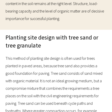
content in the soil remains at the right level. Structure, load-
bearing capacity and the level of organic matter are of decisive
importance for successful planting.
Planting site design with tree sand or
tree granulate
This method of planting site design is often used for trees
planted in paved areas, because tree sand also provides a
good foundation for paving. Tree sand consists of sand mixed
with organic material. It is not an ideal growing medium, but a
compromise mixture that combines the requirements a tree
places on the soil with the civil engineering requirements for
paving. Tree sand can be used beneath cycle paths and
footpaths. Where greater compaction occurs, for example