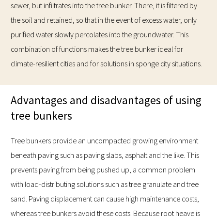
sewer, but infiltrates into the tree bunker. There, it is filtered by
the soil and retained, so that in the event of excess water, only
purified water slowly percolates into the groundwater. This
combination of functions makes the tree bunker ideal for
climate-resilient cities and for solutions in sponge city situations.
Advantages and disadvantages of using
tree bunkers
Tree bunkers provide an uncompacted growing environment
beneath paving such as paving slabs, asphalt and the like. This
prevents paving from being pushed up, a common problem
with load-distributing solutions such as tree granulate and tree
sand. Paving displacement can cause high maintenance costs,
whereas tree bunkers avoid these costs. Because root heave is