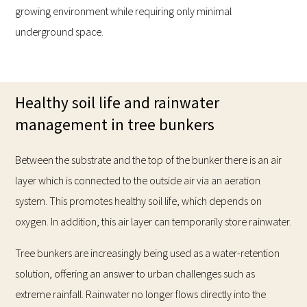
growing environment while requiring only minimal
underground space.
Healthy soil life and rainwater
management in tree bunkers
Between the substrate and the top of the bunker there is an air
layer which is connected to the outside air via an aeration
system. This promotes healthy soil life, which depends on
oxygen. In addition, this air layer can temporarily store rainwater.
Tree bunkers are increasingly being used as a water-retention
solution, offering an answer to urban challenges such as
extreme rainfall. Rainwater no longer flows directly into the