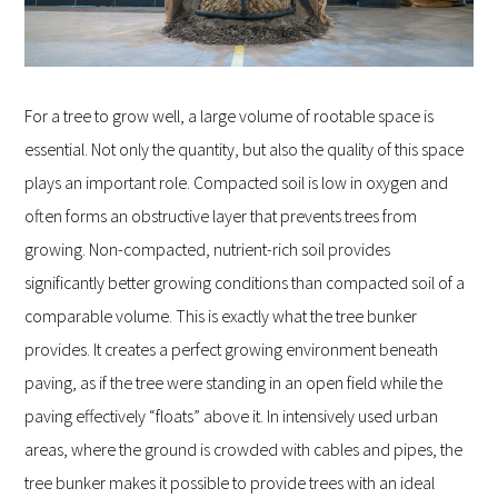
For a tree to grow well, a large volume of rootable space is
essential. Not only the quantity, but also the quality of this space
plays an important role. Compacted soil is low in oxygen and
often forms an obstructive layer that prevents trees from
growing. Non-compacted, nutrient-rich soil provides
significantly better growing conditions than compacted soil of a
comparable volume. This is exactly what the tree bunker
provides. It creates a perfect growing environment beneath
paving, as if the tree were standing in an open field while the
paving effectively “floats” above it. In intensively used urban
areas, where the ground is crowded with cables and pipes, the
tree bunker makes it possible to provide trees with an ideal