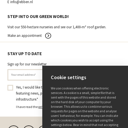
E
info@ebben.nl
STEP INTO OUR GREEN WORLD!
Visit our 550-hectare nurseries and see our 1,400-m² roof garden.
Make an appointment
STAY UP TO DATE
Sign up for our newsletter
Cookie settings
Yes, I would like to receive the Tree Nursery Ebben newsletter
We use cookies when offering electronic
services. A cookie is a small, simple file that is
featuring news, projects, and insights on trees and green
sent with the pages of this website and stored
infrastructure.
*
on the hard disk of your computer by your
browser. This allows us to combine various
I have read the
privacy policy
and consent to receiving this newsletter.
requests for pages on the website and analyse
users’ behaviour, for example. You can indicate
which cookies you wish to accept using the
settings below. Bear in mind that not accepting