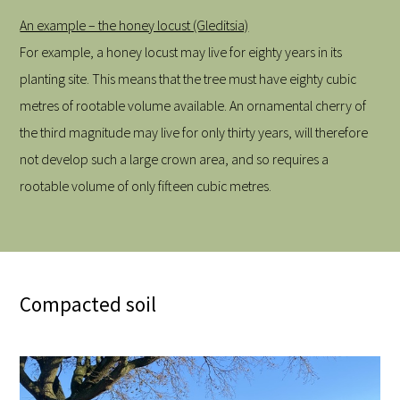
An example – the honey locust (Gleditsia)
For example, a honey locust may live for eighty years in its
planting site. This means that the tree must have eighty cubic
metres of rootable volume available. An ornamental cherry of
the third magnitude may live for only thirty years, will therefore
not develop such a large crown area, and so requires a
rootable volume of only fifteen cubic metres.
Compacted soil