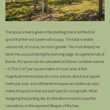
The space a tree is given in the planting hole is not the final
space that the root system will occupy. The total rootable
volume will, of course, be much greater. This must already be
taken into account during the planning stage. As a general rule of
thumb, this space can be calculated as follows: rootable volume
= 0.75 to 1 m³ per square metre of crown area. A first-
magnitude tree increases its crown area by about one square
metre per year, and will therefore require an additional cubic
metre of topsoil or tree soil each year for root growth. When
designing the planting site, it is therefore crucial to base the
calculations on the expected lifespan of the tree.