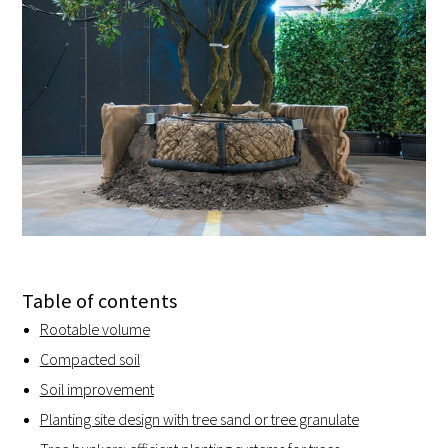
Table of contents
Rootable volume
Compacted soil
Soil improvement
Planting site design with tree sand or tree granulate