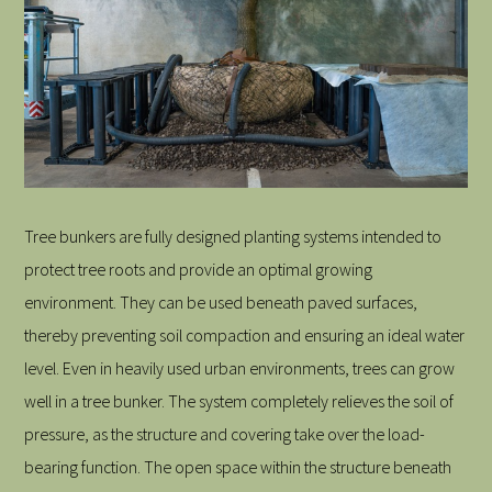
Tree bunkers are fully designed planting systems intended to
protect tree roots and provide an optimal growing
environment. They can be used beneath paved surfaces,
thereby preventing soil compaction and ensuring an ideal water
level. Even in heavily used urban environments, trees can grow
well in a tree bunker. The system completely relieves the soil of
pressure, as the structure and covering take over the load-
bearing function. The open space within the structure beneath