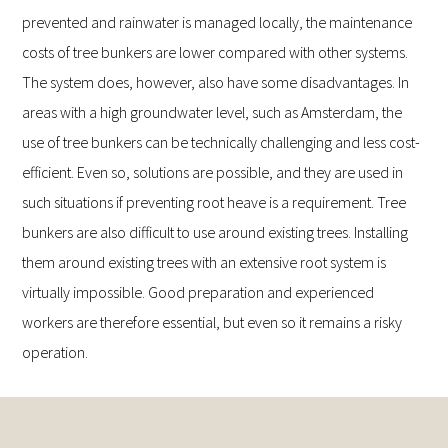
prevented and rainwater is managed locally, the maintenance
costs of tree bunkers are lower compared with other systems.
The system does, however, also have some disadvantages. In
areas with a high groundwater level, such as Amsterdam, the
use of tree bunkers can be technically challenging and less cost-
efficient. Even so, solutions are possible, and they are used in
such situations if preventing root heave is a requirement. Tree
bunkers are also difficult to use around existing trees. Installing
them around existing trees with an extensive root system is
virtually impossible. Good preparation and experienced
workers are therefore essential, but even so it remains a risky
operation.