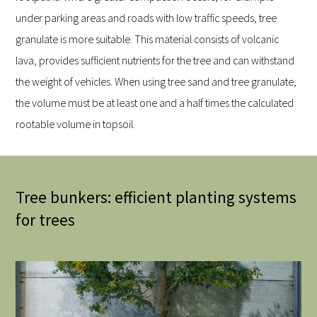
under parking areas and roads with low traffic speeds, tree
granulate is more suitable. This material consists of volcanic
lava, provides sufficient nutrients for the tree and can withstand
the weight of vehicles. When using tree sand and tree granulate,
the volume must be at least one and a half times the calculated
rootable volume in topsoil.
Tree bunkers: efficient planting systems
for trees