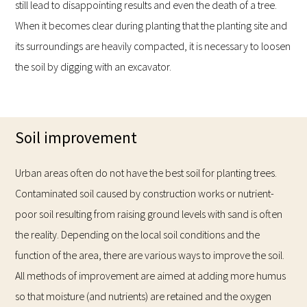
still lead to disappointing results and even the death of a tree.
When it becomes clear during planting that the planting site and
its surroundings are heavily compacted, it is necessary to loosen
the soil by digging with an excavator.
Soil improvement
Urban areas often do not have the best soil for planting trees.
Contaminated soil caused by construction works or nutrient-
poor soil resulting from raising ground levels with sand is often
the reality. Depending on the local soil conditions and the
function of the area, there are various ways to improve the soil.
All methods of improvement are aimed at adding more humus
so that moisture (and nutrients) are retained and the oxygen