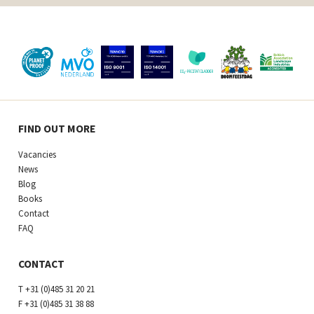
FIND OUT MORE
Vacancies
News
Blog
Books
Contact
FAQ
CONTACT
T
+31 (0)485 31 20 21
F
+31 (0)485 31 38 88