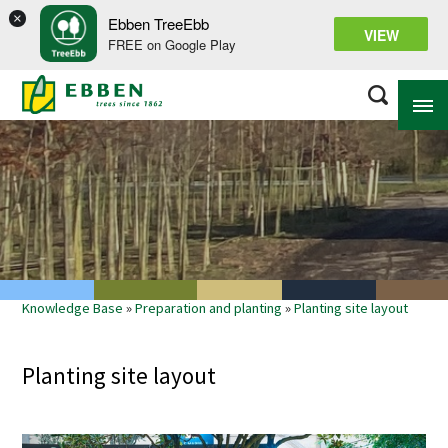
×
Ebben TreeEbb
VIEW
FREE on Google Play
ABOUT EBBEN
SOLUTIONS
RANGE
Knowledge Base
»
Preparation and planting
»
Planting site layout
PROJECTS
KNOWLEDGE BASE
Planting site layout