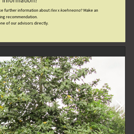
r information?
ike further information about
Ilex
koehneana
? Make an
x
ting recommendation.
one of our advisors directly.