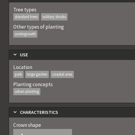
Tree types
standard trees
solitary shrubs
Other types of planting
undergrowth
USE
Location
park
large garden
coastal area
Planting concepts
urban planting
CHARACTERISTICS
Crown shape