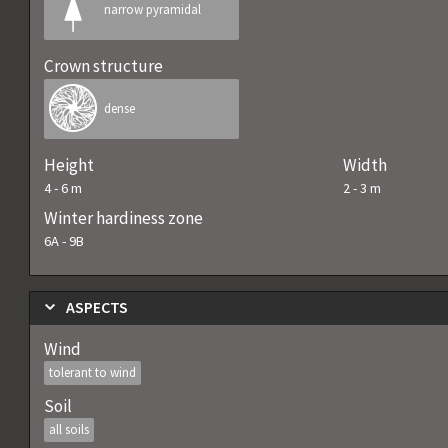
narrow pyramidal
Crown structure
dense
Height
Width
4
-
6
m
2
-
3
m
Winter hardiness zone
6A
-
9B
ASPECTS
Wind
tolerant to wind
Soil
all soils