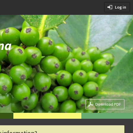
tions
Log in
ditions
na
Download PDF