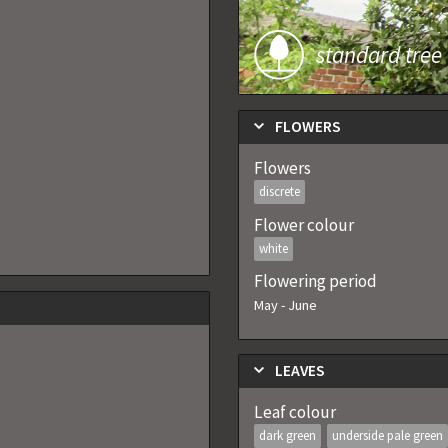
standard tree
FLOWERS
Flowers
discrete
Flower colour
white
Flowering period
May
-
June
LEAVES
Leaf colour
dark green
underside pale green