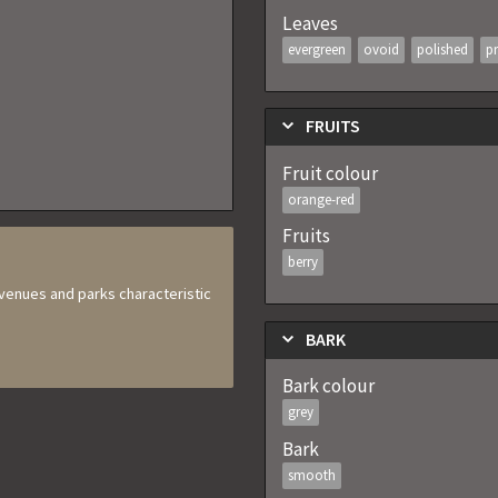
Leaves
evergreen
ovoid
polished
pr
FRUITS
Fruit colour
orange-red
Fruits
berry
 avenues and parks characteristic
BARK
Bark colour
grey
Bark
smooth