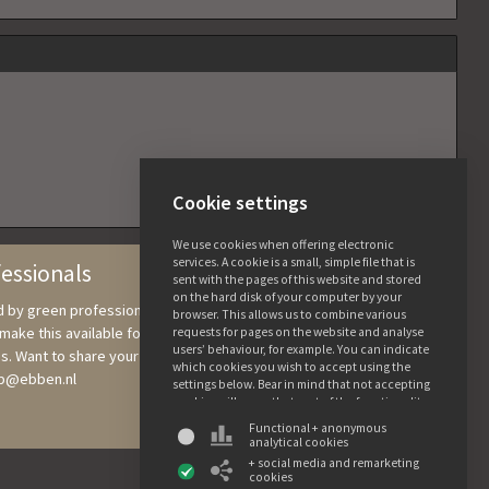
Cookie settings
We use cookies when offering electronic
services. A cookie is a small, simple file that is
fessionals
sent with the pages of this website and stored
on the hard disk of your computer by your
nd by green professionals, in which we collect knowledge and
browser. This allows us to combine various
ake this available for users. All the details and photos are free to
requests for pages on the website and analyse
users’ behaviour, for example. You can indicate
s. Want to share your tree knowledge? Send photographs and
which cookies you wish to accept using the
ebb@ebben.nl
settings below. Bear in mind that not accepting
cookies will mean that part of the functionality
of this website may not be available. You can
Functional + anonymous
find more information about the use of data
analytical cookies
and the various cookies in our privacy and
+ social media and remarketing
cookie declaration.
cookies