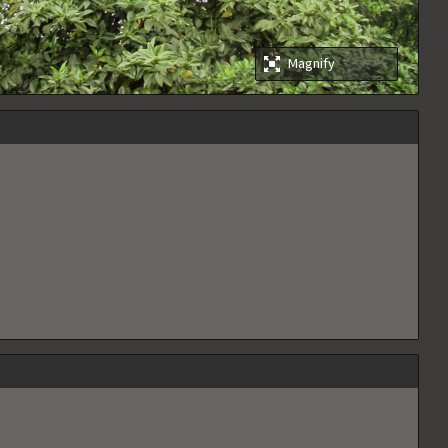
Magnify