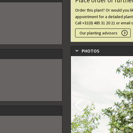
Place order or furthe
Order this plant? Or would you l
appointment for a detailed plan
Call +31(0) 485 31 20 21 or email 
Our planting advisors
PHOTOS