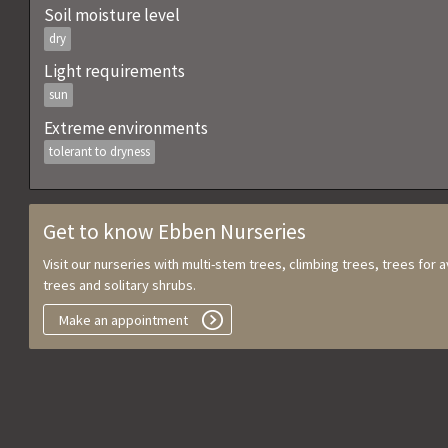
Soil moisture level
dry
Light requirements
sun
Extreme environments
tolerant to dryness
Get to know Ebben Nurseries
Visit our nurseries with multi-stem trees, climbing trees, trees for
trees and solitary shrubs.
Make an appointment