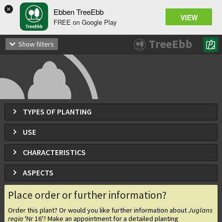
×
Ebben TreeEbb
VIEW
FREE on Google Play
Juglans regia
'Nr 16'
TreeEbb
Show filters
TYPES OF PLANTING
USE
CHARACTERISTICS
ASPECTS
Place order or further information?
Order this plant? Or would you like further information about
Juglans
regia
'Nr 16'
? Make an appointment for a detailed planting