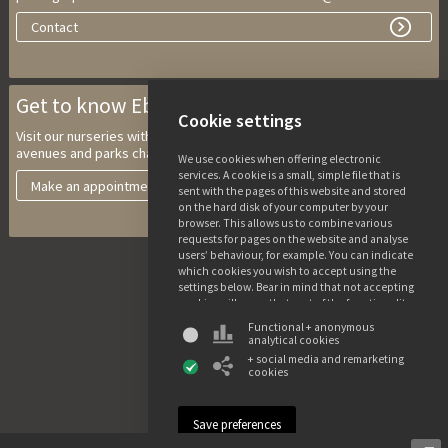
Contact
Get to know Ebben Nurseries
Cookie settings
Visit our nurseries with multi-stem trees, climbing trees, trees for
avenues and parks characteristic trees and solitary shrubs.
We use cookies when offering electronic
services. A cookie is a small, simple file that is
Make an appointment
sent with the pages of this website and stored
on the hard disk of your computer by your
browser. This allows us to combine various
requests for pages on the website and analyse
users’ behaviour, for example. You can indicate
which cookies you wish to accept using the
settings below. Bear in mind that not accepting
cookies will mean that part of the functionality
of this website may not be available. You can
Functional + anonymous
find more information about the use of data
analytical cookies
and the various cookies in our privacy and
+ social media and remarketing
cookie declaration.
cookies