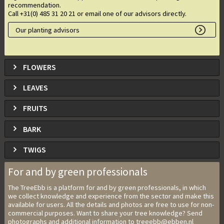
recommendation.
Call +31(0) 485 31 20 21 or email one of our advisors directly.
Our planting advisors
FLOWERS
LEAVES
FRUITS
BARK
TWIGS
For and by green professionals
The TreeEbb is a platform for and by green professionals, in which
we collect knowledge and experience from the sector and make this
available for users. All the details and photos are free to use for non-
commercial purposes. Want to share your tree knowledge? Send
photographs and additional information to treeebb@ebben.nl