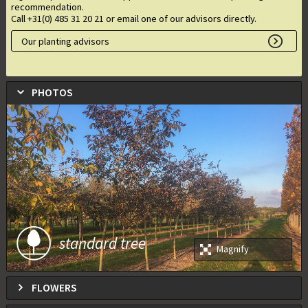
recommendation.
Call +31(0) 485 31 20 21 or email one of our advisors directly.
Our planting advisors
PHOTOS
standard tree
Magnify
FLOWERS