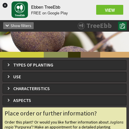
×
Ebben TreeEbb
VIEW
FREE on Google Play
Juglans regia
'Purpurea'
TreeEbb
Show filters
TYPES OF PLANTING
USE
CHARACTERISTICS
ASPECTS
Place order or further information?
Order this plant? Or would you like further information about
Juglans
regia
'Purpurea'
? Make an appointment for a detailed planting