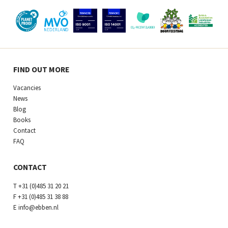
FIND OUT MORE
Vacancies
News
Blog
Books
Contact
FAQ
CONTACT
T
+31 (0)485 31 20 21
F
+31 (0)485 31 38 88
E
info@ebben.nl