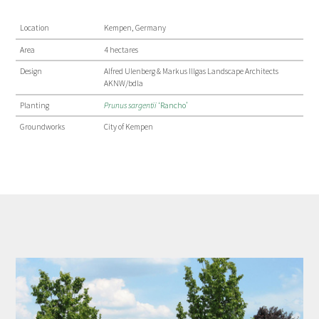
Location
Kempen, Germany
Area
4 hectares
Design
Alfred Ulenberg & Markus Illgas Landscape Architects
AKNW/bdla
Planting
Prunus sargentii
‘Rancho’
Groundworks
City of Kempen