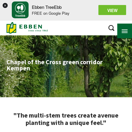
×
Ebben TreeEbb
VIEW
FREE on Google Play
ABOUT EBBEN
Chapel of the Cross green corridor
Kempen
SOLUTIONS
RANGE
PROJECTS
KNOWLEDGE BASE
"The multi-stem trees create avenue
planting with a unique feel."