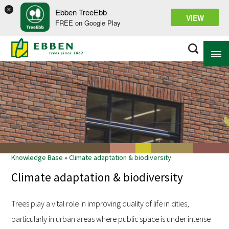
×
Ebben TreeEbb
VIEW
FREE on Google Play
ABOUT EBBEN
SOLUTIONS
RANGE
Knowledge Base
»
Climate adaptation & biodiversity
PROJECTS
Climate adaptation & biodiversity
KNOWLEDGE BASE
Trees play a vital role in improving quality of life in cities,
particularly in urban areas where public space is under intense