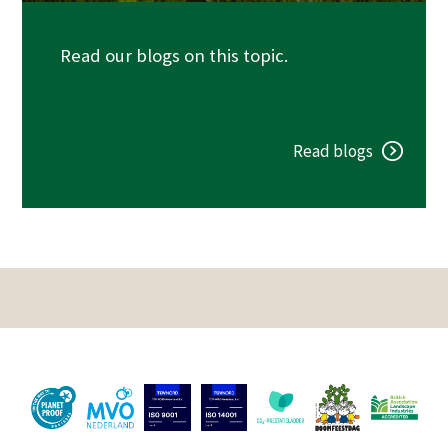
Read our blogs on this topic.
Read blogs