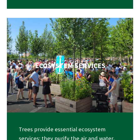
ECOSYSTEM SERVICES
Trees provide essential ecosystem
services: they purify the air and water,