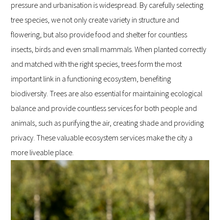
pressure and urbanisation is widespread. By carefully selecting
tree species, we not only create variety in structure and
flowering, but also provide food and shelter for countless
insects, birds and even small mammals. When planted correctly
and matched with the right species, trees form the most
important link in a functioning ecosystem, benefiting
biodiversity. Trees are also essential for maintaining ecological
balance and provide countless services for both people and
animals, such as purifying the air, creating shade and providing
privacy. These valuable ecosystem services make the city a
more liveable place.