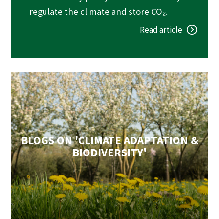
regulate the climate and store CO₂.
Read article
BLOGS ON 'CLIMATE ADAPTATION &
BIODIVERSITY'