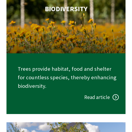
BIODIVERSITY
Trees provide habitat, food and shelter
for countless species, thereby enhancing
biodiversity.
Read article