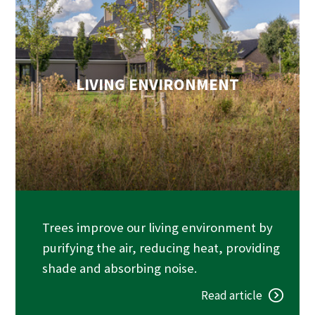
LIVING ENVIRONMENT
Trees improve our living environment by
purifying the air, reducing heat, providing
shade and absorbing noise.
Read article