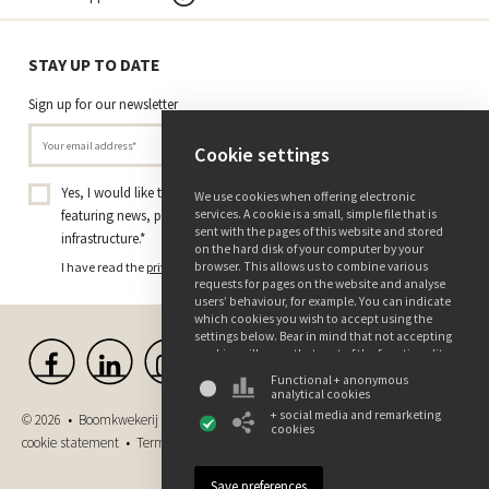
STAY UP TO DATE
Sign up for our newsletter
Cookie settings
Yes, I would like to receive the Tree Nursery Ebben newsletter
We use cookies when offering electronic
services. A cookie is a small, simple file that is
featuring news, projects, and insights on trees and green
sent with the pages of this website and stored
infrastructure.
*
on the hard disk of your computer by your
browser. This allows us to combine various
I have read the
privacy policy
and consent to receiving this newsletter.
requests for pages on the website and analyse
users’ behaviour, for example. You can indicate
which cookies you wish to accept using the
settings below. Bear in mind that not accepting
cookies will mean that part of the functionality
of this website may not be available. You can
Functional + anonymous
find more information about the use of data
analytical cookies
and the various cookies in our privacy and
+ social media and remarketing
© 2026 • Boomkwekerij Ebben B.V. •
Disclaimer
•
Privacy and
cookie declaration.
cookies
cookie statement
•
Terms and conditions
•
Purchase conditions