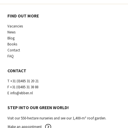
FIND OUT MORE
Vacancies
News
Blog
Books
Contact
FAQ
CONTACT
T
+31 (0)485 31 20 21
F
+31 (0)485 31 38 88
E
info@ebben.nl
STEP INTO OUR GREEN WORLD!
Visit our 550-hectare nurseries and see our 1,400-m² roof garden.
Make an appointment