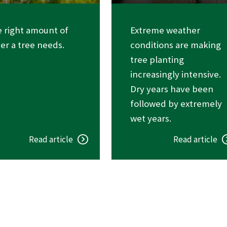
 right amount of
Extreme weather
er a tree needs.
conditions are making
tree planting
increasingly intensive.
Dry years have been
followed by extremely
wet years.
Read article
Read article