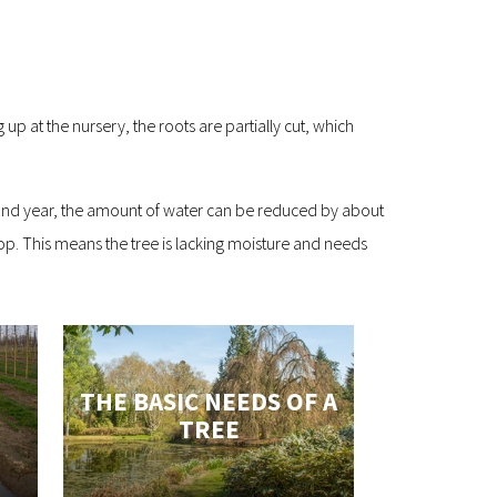
up at the nursery, the roots are partially cut, which
 second year, the amount of water can be reduced by about
rop. This means the tree is lacking moisture and needs
THE BASIC NEEDS OF A
TREE