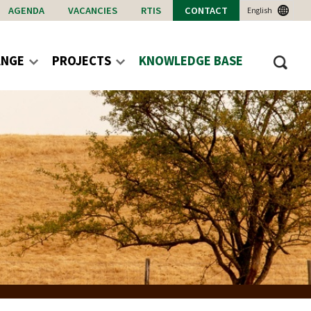
AGENDA
VACANCIES
RTIS
CONTACT
English
ANGE
PROJECTS
KNOWLEDGE BASE