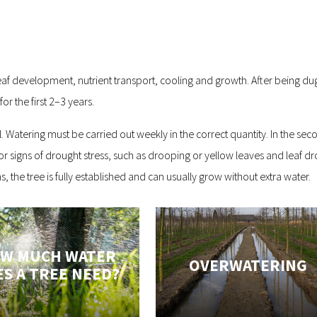
eaf development, nutrient transport, cooling and growth. After being dug 
r the first 2–3 years.
cal. Watering must be carried out weekly in the correct quantity. In the
for signs of drought stress, such as drooping or yellow leaves and leaf d
 the tree is fully established and can usually grow without extra water.
W MUCH WATER
OVERWATERING
S A TREE NEED?