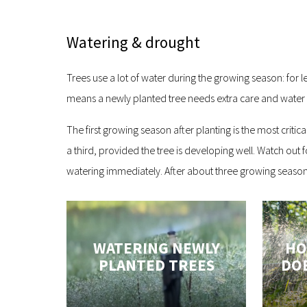
Watering & drought
Trees use a lot of water during the growing season: for l
means a newly planted tree needs extra care and water fo
The first growing season after planting is the most criti
a third, provided the tree is developing well. Watch out 
watering immediately. After about three growing seasons,
WATERING NEWLY
HO
PLANTED TREES
DOE