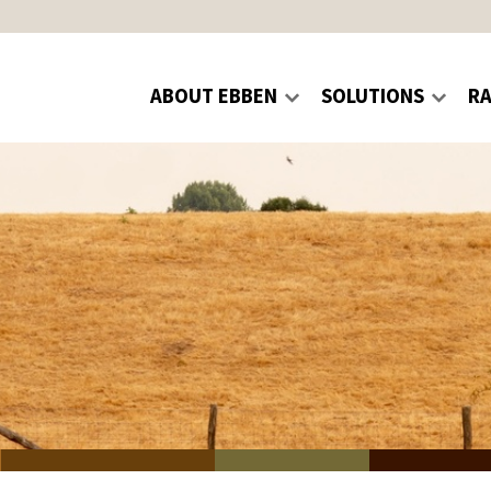
ABOUT EBBEN
SOLUTIONS
R