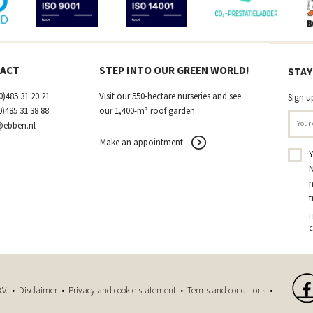
ACT
STEP INTO OUR GREEN WORLD!
STAY
0)485 31 20 21
Visit our 550-hectare nurseries and see
Sign u
0)485 31 38 88
our 1,400-m² roof garden.
@ebben.nl
Make an appointment
Y
N
n
t
I
c
.V. •
Disclaimer
•
Privacy and cookie statement
•
Terms and conditions
•