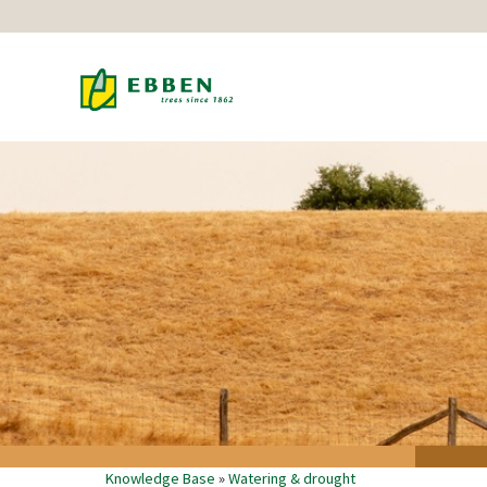
Knowledge Base
»
Watering & drought