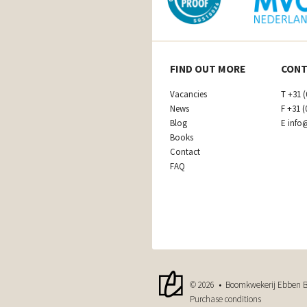
FIND OUT MORE
CONT
Vacancies
T
+31 (
News
F
+31 (
Blog
E
info
Books
Contact
FAQ
© 2026 • Boomkwekerij Ebben B
Purchase conditions