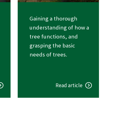
Gaining a thorough
understanding of how a
tree functions, and
grasping the basic
needs of trees.
Read article