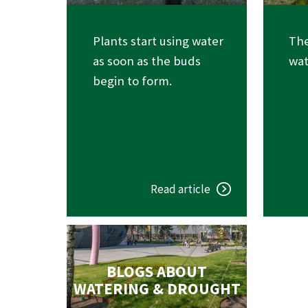
Plants start using water
The
as soon as the buds
wat
begin to form.
Read article
BLOGS ABOUT
WATERING & DROUGHT