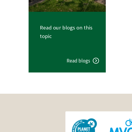
Read our blogs on this
topic
Read blogs